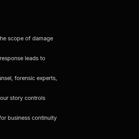
 the scope of damage
response leads to
nsel, forensic experts,
our story controls
for business continuity