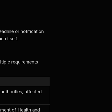
adline or notification
ch itself.
ltiple requirements
authorities, affected
tment of Health and