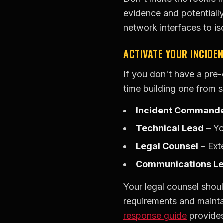
evidence and potentiall
network interfaces to i
ACTIVATE YOUR INCIDE
If you don't have a pre
time building one from 
Incident Command
Technical Lead
– Yo
Legal Counsel
– Exte
Communications L
Your legal counsel shoul
requirements and maintai
response guide
provides