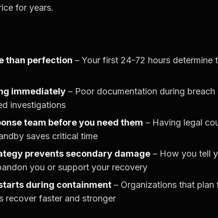
ice for years.
 than perfection
– Your first 24-72 hours determine
ng immediately
– Poor documentation during breach 
ed investigations
ponse team before you need them
– Having legal cou
andby saves critical time
ategy prevents secondary damage
– How you tell y
bandon you or support your recovery
starts during containment
– Organizations that plan 
s recover faster and stronger