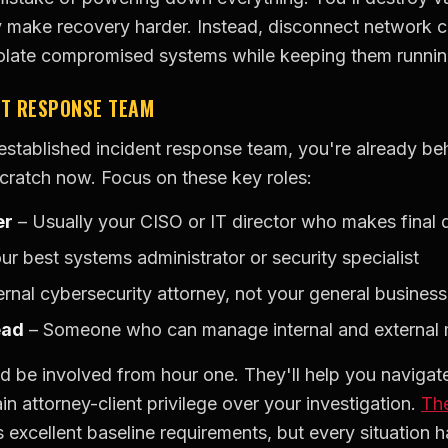
y make recovery harder. Instead, disconnect network c
solate compromised systems while keeping them runnin
NT RESPONSE TEAM
-established incident response team, you're already be
scratch now. Focus on these key roles:
er
– Usually your CISO or IT director who makes final 
ur best systems administrator or security specialist
rnal cybersecurity attorney, not your general busines
ead
– Someone who can manage internal and external
d be involved from hour one. They'll help you navigate
n attorney-client privilege over your investigation.
Th
 excellent baseline requirements, but every situation h