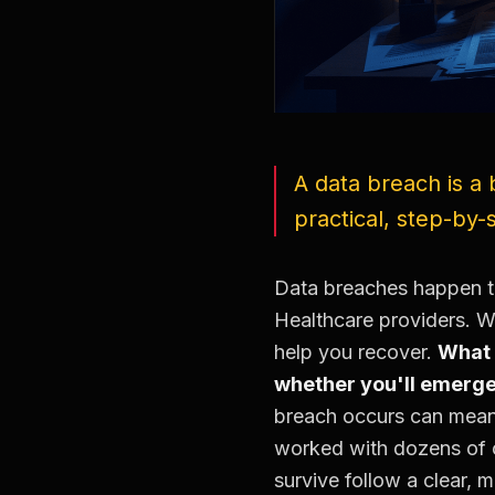
A data breach is a 
practical, step-by
Data breaches happen t
Healthcare providers. W
help you recover.
What 
whether you'll emerge
breach occurs can mean 
worked with dozens of o
survive follow a clear, 