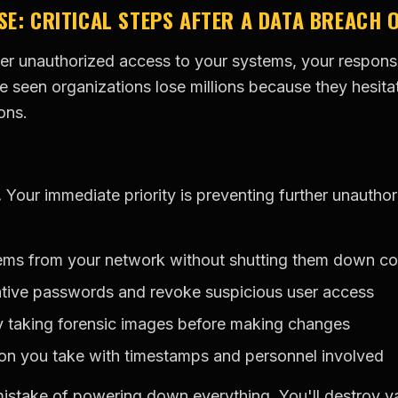
SE: CRITICAL STEPS AFTER A DATA BREACH 
 unauthorized access to your systems, your response 
e seen organizations lose millions because they hesita
ons.
.
Your immediate priority is preventing further unautho
tems from your network without shutting them down c
ative passwords and revoke suspicious user access
y taking forensic images before making changes
on you take with timestamps and personnel involved
istake of powering down everything. You'll destroy va