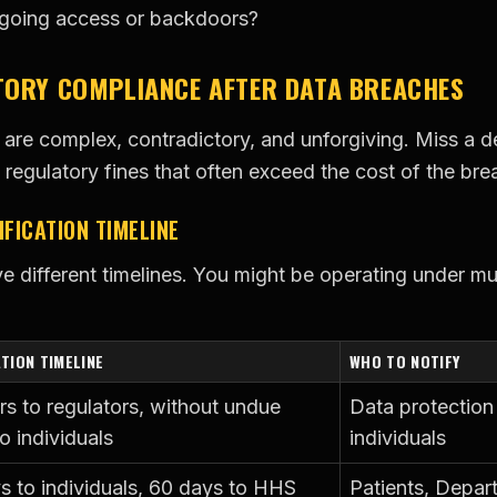
ngoing access or backdoors?
TORY COMPLIANCE AFTER DATA BREACHES
 are complex, contradictory, and unforgiving. Miss a de
 regulatory fines that often exceed the cost of the brea
FICATION TIMELINE
ve different timelines. You might be operating under mu
ATION TIMELINE
WHO TO NOTIFY
rs to regulators, without undue
Data protection 
o individuals
individuals
s to individuals, 60 days to HHS
Patients, Depar