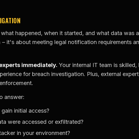
IGATION
what happened, when it started, and what data was ac
 – it's about meeting legal notification requirements a
 experts immediately.
Your internal IT team is skilled,
perience for breach investigation. Plus, external expert
 enforcement.
to answer:
gain initial access?
a were accessed or exfiltrated?
acker in your environment?