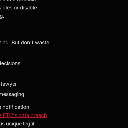
ables or disable
g.
hind. But don't waste
decisions
s lawyer
 messaging
 notification
e FTC's data breach
as unique legal