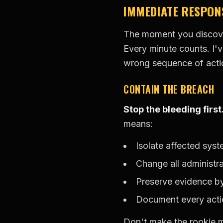
IMMEDIATE RESPON
The moment you discover
Every minute counts. I'v
wrong sequence of acti
CONTAIN THE BREACH
Stop the bleeding first
means:
Isolate affected sys
Change all administr
Preserve evidence b
Document every acti
Don't make the rookie m