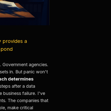
y provides a
espond
. Government agencies.
ets in. But panic won't
reach determines
teps after a data
business failure. I've
nts. The companies that
le, make critical