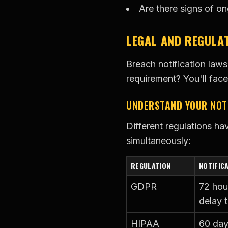
Are there signs of o
LEGAL AND REGULA
Breach notification laws
requirement? You'll face
UNDERSTAND YOUR NOTI
Different regulations ha
simultaneously:
REGULATION
NOTIFIC
GDPR
72 hou
delay t
HIPAA
60 day