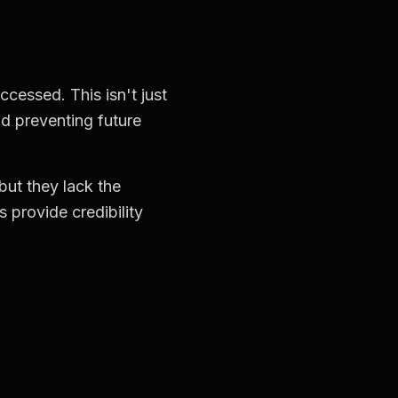
cessed. This isn't just
nd preventing future
 but they lack the
s provide credibility