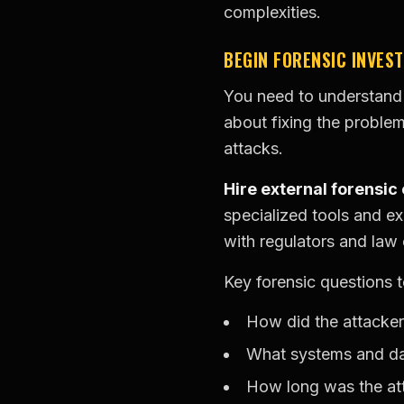
complexities.
BEGIN FORENSIC INVEST
You need to understand 
about fixing the problem
attacks.
Hire external forensic
specialized tools and ex
with regulators and law
Key forensic questions 
How did the attacker 
What systems and dat
How long was the att