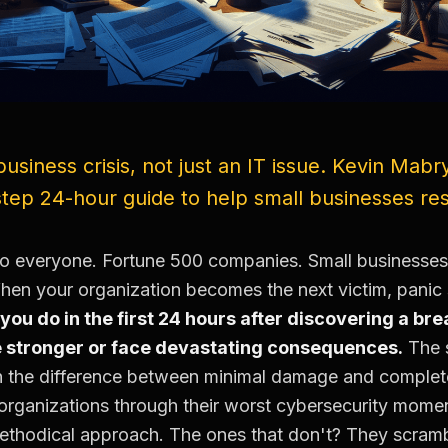
business crisis, not just an IT issue. Kevin Mabr
-step 24-hour guide to help small businesses r
o everyone. Fortune 500 companies. Small businesses
hen your organization becomes the next victim, panic s
you do in the first 24 hours after discovering a b
 stronger or face devastating consequences.
The s
the difference between minimal damage and complete 
rganizations through their worst cybersecurity mome
methodical approach. The ones that don't? They scramb