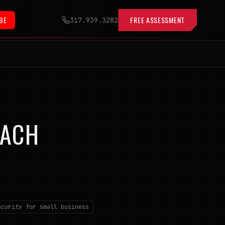
BE
FREE ASSESSMENT
317.939.3282
EACH
ecurity for small business