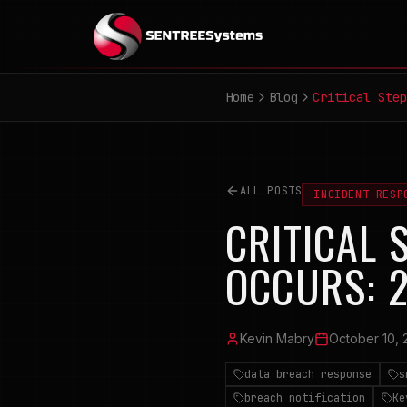
Home
Blog
Critical Step
ALL POSTS
INCIDENT RESP
CRITICAL 
OCCURS: 
Kevin Mabry
October 10, 
data breach response
s
breach notification
Ke