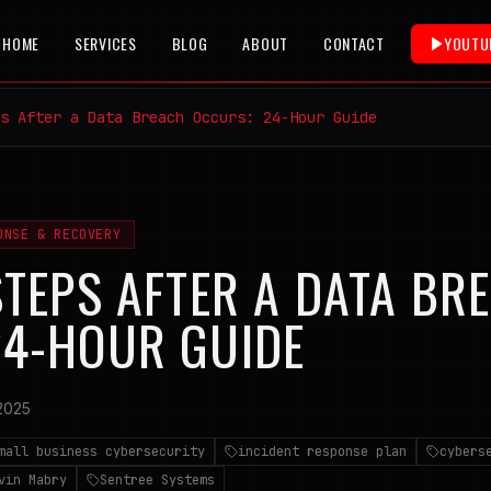
HOME
SERVICES
BLOG
ABOUT
CONTACT
YOUTU
s After a Data Breach Occurs: 24-Hour Guide
ONSE & RECOVERY
STEPS AFTER A DATA BR
24-HOUR GUIDE
2025
mall business cybersecurity
incident response plan
cybers
vin Mabry
Sentree Systems