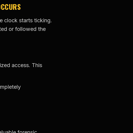
OCCURS
clock starts ticking.
ted or followed the
rized access. This
ompletely
luable forensic