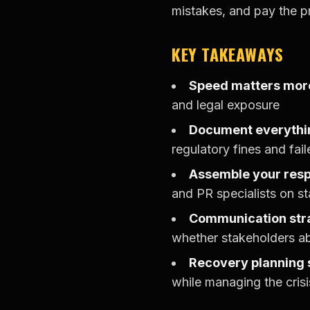
mistakes, and pay the pr
KEY TAKEAWAYS
Speed matters more
and legal exposure
Document everythi
regulatory fines and fail
Assemble your res
and PR specialists on st
Communication str
whether stakeholders a
Recovery planning 
while managing the crisi