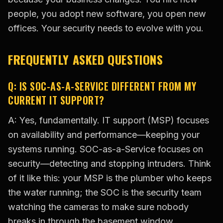
people, you adopt new software, you open new
offices. Your security needs to evolve with you.
FREQUENTLY ASKED QUESTIONS
Q: IS SOC-AS-A-SERVICE DIFFERENT FROM MY
CURRENT IT SUPPORT?
A: Yes, fundamentally. IT support (MSP) focuses
on availability and performance—keeping your
systems running. SOC-as-a-Service focuses on
security—detecting and stopping intruders. Think
of it like this: your MSP is the plumber who keeps
the water running; the SOC is the security team
watching the cameras to make sure nobody
breaks in through the basement window.