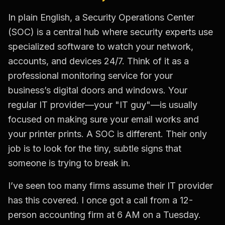
In plain English, a Security Operations Center
(SOC) is a central hub where security experts use
specialized software to watch your network,
accounts, and devices 24/7. Think of it as a
professional monitoring service for your
business’s digital doors and windows. Your
regular IT provider—your "IT guy"—is usually
focused on making sure your email works and
your printer prints. A SOC is different. Their only
job is to look for the tiny, subtle signs that
someone is trying to break in.
I’ve seen too many firms assume their IT provider
has this covered. I once got a call from a 12-
person accounting firm at 6 AM on a Tuesday.