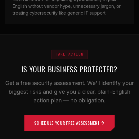
English without vendor hype, unnecessary jargon, or
treating cybersecurity like generic IT support.
TAKE ACTION
IS YOUR BUSINESS PROTECTED?
Get a free security assessment. We'll identify your
biggest risks and give you a clear, plain-English
action plan — no obligation.
SCHEDULE YOUR FREE ASSESSMENT