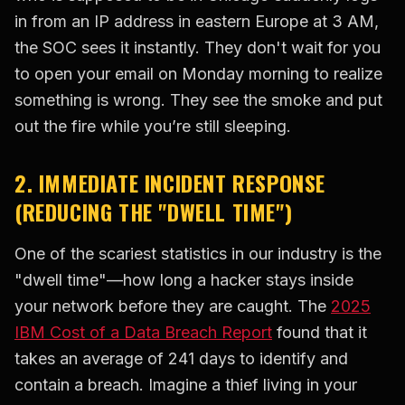
in from an IP address in eastern Europe at 3 AM,
the SOC sees it instantly. They don't wait for you
to open your email on Monday morning to realize
something is wrong. They see the smoke and put
out the fire while you’re still sleeping.
2. IMMEDIATE INCIDENT RESPONSE
(REDUCING THE "DWELL TIME")
One of the scariest statistics in our industry is the
"dwell time"—how long a hacker stays inside
your network before they are caught. The
2025
IBM Cost of a Data Breach Report
found that it
takes an average of 241 days to identify and
contain a breach. Imagine a thief living in your