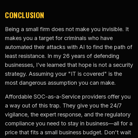
CONCLUSION
Being a small firm does not make you invisible. It
makes you a target for criminals who have
automated their attacks with AI to find the path of
least resistance. In my 26 years of defending
businesses, I’ve learned that hope is not a security
strategy. Assuming your "IT is covered" is the
most dangerous assumption you can make.
Affordable SOC-as-a-Service providers offer you
a way out of this trap. They give you the 24/7
vigilance, the expert response, and the regulatory
compliance you need to stay in business—all for a
price that fits a small business budget. Don't wait