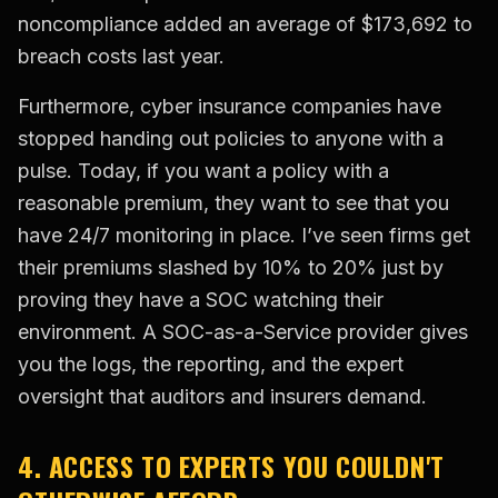
noncompliance added an average of $173,692 to
breach costs last year.
Furthermore, cyber insurance companies have
stopped handing out policies to anyone with a
pulse. Today, if you want a policy with a
reasonable premium, they want to see that you
have 24/7 monitoring in place. I’ve seen firms get
their premiums slashed by 10% to 20% just by
proving they have a SOC watching their
environment. A SOC-as-a-Service provider gives
you the logs, the reporting, and the expert
oversight that auditors and insurers demand.
4. ACCESS TO EXPERTS YOU COULDN'T