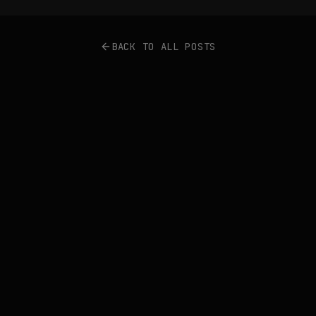
BACK TO ALL POSTS