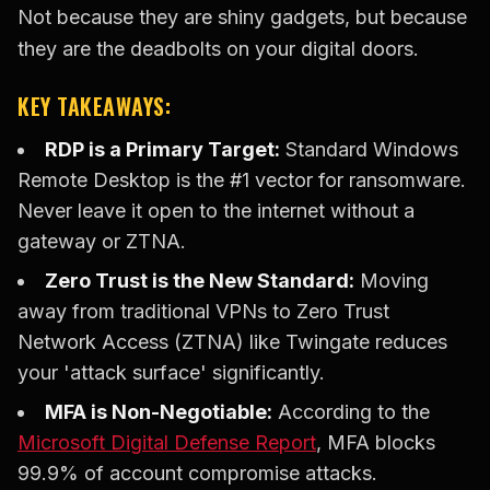
Not because they are shiny gadgets, but because
they are the deadbolts on your digital doors.
KEY TAKEAWAYS:
RDP is a Primary Target:
Standard Windows
Remote Desktop is the #1 vector for ransomware.
Never leave it open to the internet without a
gateway or ZTNA.
Zero Trust is the New Standard:
Moving
away from traditional VPNs to Zero Trust
Network Access (ZTNA) like Twingate reduces
your 'attack surface' significantly.
MFA is Non-Negotiable:
According to the
Microsoft Digital Defense Report
, MFA blocks
99.9% of account compromise attacks.