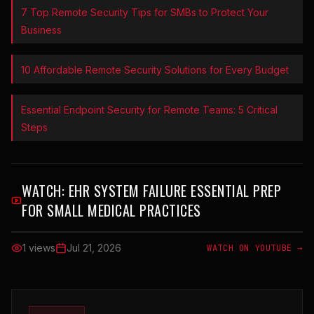
7 Top Remote Security Tips for SMBs to Protect Your
Business
10 Affordable Remote Security Solutions for Every Budget
Essential Endpoint Security for Remote Teams: 5 Critical
Steps
WATCH:
EHR SYSTEM FAILURE ESSENTIAL PREP
FOR SMALL MEDICAL PRACTICES
1 views
Jul 21, 2026
WATCH ON YOUTUBE →