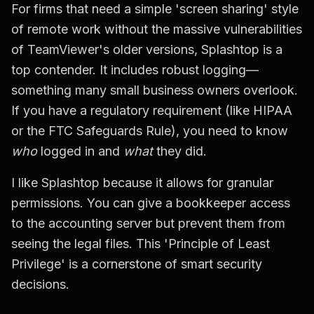
For firms that need a simple 'screen sharing' style
of remote work without the massive vulnerabilities
of TeamViewer's older versions, Splashtop is a
top contender. It includes robust logging—
something many small business owners overlook.
If you have a regulatory requirement (like HIPAA
or the FTC Safeguards Rule), you need to know
who
logged in and
what
they did.
I like Splashtop because it allows for granular
permissions. You can give a bookkeeper access
to the accounting server but prevent them from
seeing the legal files. This 'Principle of Least
Privilege' is a cornerstone of smart security
decisions.