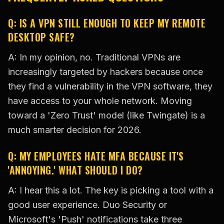
Q: IS A VPN STILL ENOUGH TO KEEP MY REMOTE
DESKTOP SAFE?
A: In my opinion, no. Traditional VPNs are
increasingly targeted by hackers because once
they find a vulnerability in the VPN software, they
have access to your whole network. Moving
toward a 'Zero Trust' model (like Twingate) is a
much smarter decision for 2026.
Q: MY EMPLOYEES HATE MFA BECAUSE IT'S
'ANNOYING.' WHAT SHOULD I DO?
A: I hear this a lot. The key is picking a tool with a
good user experience. Duo Security or
Microsoft's 'Push' notifications take three