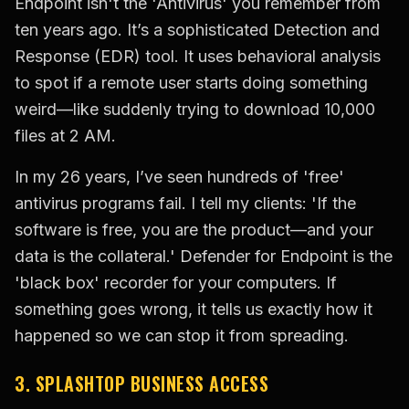
Endpoint isn't the 'Antivirus' you remember from
ten years ago. It’s a sophisticated Detection and
Response (EDR) tool. It uses behavioral analysis
to spot if a remote user starts doing something
weird—like suddenly trying to download 10,000
files at 2 AM.
In my 26 years, I’ve seen hundreds of 'free'
antivirus programs fail. I tell my clients: 'If the
software is free, you are the product—and your
data is the collateral.' Defender for Endpoint is the
'black box' recorder for your computers. If
something goes wrong, it tells us exactly how it
happened so we can stop it from spreading.
3. SPLASHTOP BUSINESS ACCESS