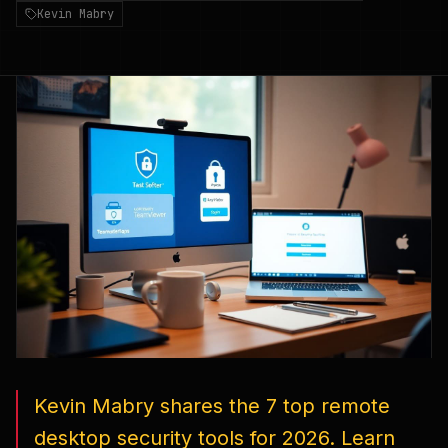
Kevin Mabry
Kevin Mabry shares the 7 top remote
desktop security tools for 2026. Learn