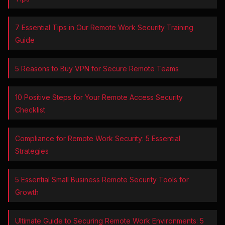
7 Essential Tips in Our Remote Work Security Training
Guide
5 Reasons to Buy VPN for Secure Remote Teams
10 Positive Steps for Your Remote Access Security
Checklist
Compliance for Remote Work Security: 5 Essential
Strategies
5 Essential Small Business Remote Security Tools for
Growth
Ultimate Guide to Securing Remote Work Environments: 5