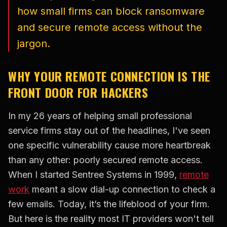
how small firms can block ransomware
and secure remote access without the
jargon.
WHY YOUR REMOTE CONNECTION IS THE
FRONT DOOR FOR HACKERS
In my 26 years of helping small professional
service firms stay out of the headlines, I've seen
one specific vulnerability cause more heartbreak
than any other: poorly secured remote access.
When I started Sentree Systems in 1999,
remote
work
meant a slow dial-up connection to check a
few emails. Today, it’s the lifeblood of your firm.
But here is the reality most IT providers won't tell