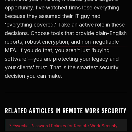
opportunity. I’ve watched firms lose everything
because they assumed their IT guy had
'everything covered.' Take an active role in these
decisions. Choose tools that provide plain-English
reports, robust encryption, and non-negotiable
MFA. If you do that, you aren't just 'buying
software'—you are protecting your legacy and
your clients' trust. That is the smartest security
decision you can make.
RELATED ARTICLES IN REMOTE WORK SECURITY
7 Essential Password Policies for Remote Work Security