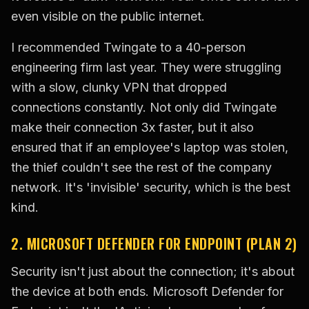
even visible on the public internet.
I recommended Twingate to a 40-person
engineering firm last year. They were struggling
with a slow, clunky VPN that dropped
connections constantly. Not only did Twingate
make their connection 3x faster, but it also
ensured that if an employee's laptop was stolen,
the thief couldn't see the rest of the company
network. It's 'invisible' security, which is the best
kind.
2. MICROSOFT DEFENDER FOR ENDPOINT (PLAN 2)
Security isn't just about the connection; it's about
the device at both ends. Microsoft Defender for