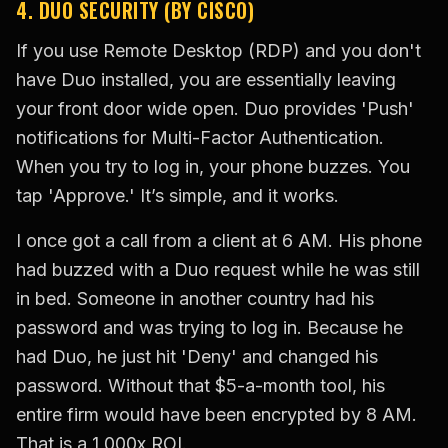
4. DUO SECURITY (BY CISCO)
If you use Remote Desktop (RDP) and you don't
have Duo installed, you are essentially leaving
your front door wide open. Duo provides 'Push'
notifications for Multi-Factor Authentication.
When you try to log in, your phone buzzes. You
tap 'Approve.' It’s simple, and it works.
I once got a call from a client at 6 AM. His phone
had buzzed with a Duo request while he was still
in bed. Someone in another country had his
password and was trying to log in. Because he
had Duo, he just hit 'Deny' and changed his
password. Without that $5-a-month tool, his
entire firm would have been encrypted by 8 AM.
That is a 1,000x ROI.