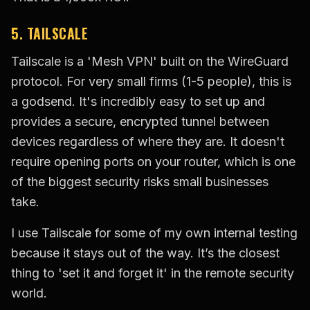
5. TAILSCALE
Tailscale is a 'Mesh VPN' built on the WireGuard
protocol. For very small firms (1-5 people), this is
a godsend. It's incredibly easy to set up and
provides a secure, encrypted tunnel between
devices regardless of where they are. It doesn't
require opening ports on your router, which is one
of the biggest security risks small businesses
take.
I use Tailscale for some of my own internal testing
because it stays out of the way. It’s the closest
thing to 'set it and forget it' in the remote security
world.