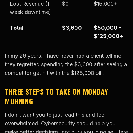
Lost Revenue (1
$0
$15,000+
week downtime)
Total
$3,600
$50,000 -
$125,000+
In my 26 years, I have never had a client tell me
they regretted spending the $3,600 after seeing a
competitor get hit with the $125,000 bill.
THREE STEPS TO TAKE ON MONDAY
MORNING
I don't want you to just read this and feel
overwhelmed. Cybersecurity should help you
make better decisions, not bury you in noise. Here