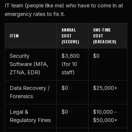
IT team (people like me) who have to come in at
emergency rates to fix it.
ANNUAL
ONE-TIME
ITEM
COST
COST
(SECURE)
(BREACHED)
Security
$3,600
$0
Software (MFA,
(for 10
ZTNA, EDR)
staff)
Data Recovery /
$0
$25,000+
Forensics
Legal &
$0
$10,000 -
Regulatory Fines
$50,000+