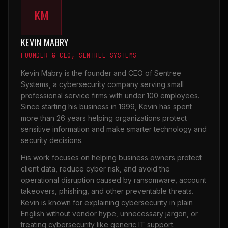
KM
KEVIN MABRY
FOUNDER & CEO, SENTREE SYSTEMS
Kevin Mabry is the founder and CEO of Sentree
Systems, a cybersecurity company serving small
professional service firms with under 100 employees.
Since starting his business in 1999, Kevin has spent
more than 26 years helping organizations protect
sensitive information and make smarter technology and
security decisions.
His work focuses on helping business owners protect
client data, reduce cyber risk, and avoid the
operational disruption caused by ransomware, account
takeovers, phishing, and other preventable threats.
Kevin is known for explaining cybersecurity in plain
English without vendor hype, unnecessary jargon, or
treating cybersecurity like generic IT support.