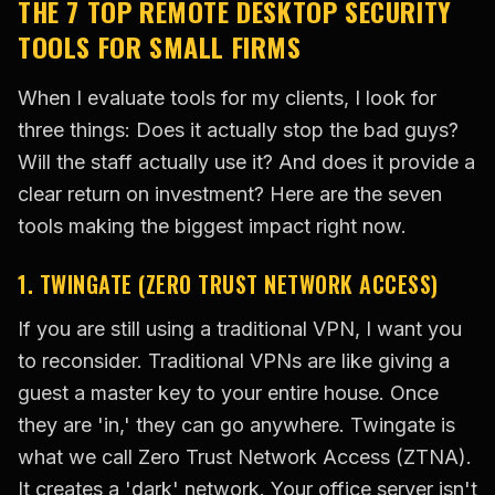
THE 7 TOP REMOTE DESKTOP SECURITY
TOOLS FOR SMALL FIRMS
When I evaluate tools for my clients, I look for
three things: Does it actually stop the bad guys?
Will the staff actually use it? And does it provide a
clear return on investment? Here are the seven
tools making the biggest impact right now.
1. TWINGATE (ZERO TRUST NETWORK ACCESS)
If you are still using a traditional VPN, I want you
to reconsider. Traditional VPNs are like giving a
guest a master key to your entire house. Once
they are 'in,' they can go anywhere. Twingate is
what we call Zero Trust Network Access (ZTNA).
It creates a 'dark' network. Your office server isn't