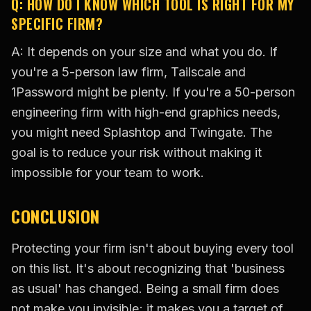
Q: HOW DO I KNOW WHICH TOOL IS RIGHT FOR MY
SPECIFIC FIRM?
A: It depends on your size and what you do. If
you're a 5-person law firm, Tailscale and
1Password might be plenty. If you're a 50-person
engineering firm with high-end graphics needs,
you might need Splashtop and Twingate. The
goal is to reduce your risk without making it
impossible for your team to work.
CONCLUSION
Protecting your firm isn't about buying every tool
on this list. It's about recognizing that 'business
as usual' has changed. Being a small firm does
not make you invisible; it makes you a target of