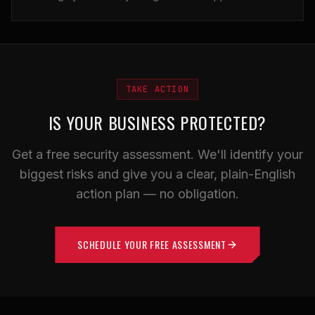
TAKE ACTION
IS YOUR BUSINESS PROTECTED?
Get a free security assessment. We'll identify your
biggest risks and give you a clear, plain-English
action plan — no obligation.
SCHEDULE YOUR FREE ASSESSMENT