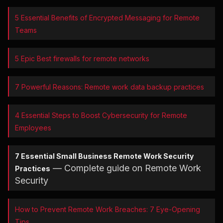
5 Essential Benefits of Encrypted Messaging for Remote
Teams
5 Epic Best firewalls for remote networks
7 Powerful Reasons: Remote work data backup practices
4 Essential Steps to Boost Cybersecurity for Remote
Employees
7 Essential Small Business Remote Work Security
— Complete guide on Remote Work
Practices
Security
How to Prevent Remote Work Breaches: 7 Eye-Opening
Tips