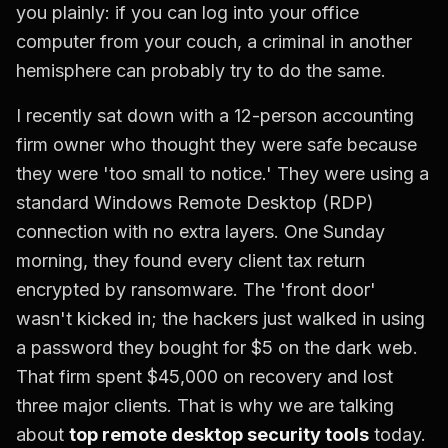
you plainly: if you can log into your office
computer from your couch, a criminal in another
hemisphere can probably try to do the same.
I recently sat down with a 12-person accounting
firm owner who thought they were safe because
they were 'too small to notice.' They were using a
standard Windows Remote Desktop (RDP)
connection with no extra layers. One Sunday
morning, they found every client tax return
encrypted by ransomware. The 'front door'
wasn't kicked in; the hackers just walked in using
a password they bought for $5 on the dark web.
That firm spent $45,000 on recovery and lost
three major clients. That is why we are talking
about
top remote desktop security tools
today.