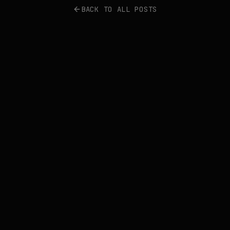
BACK TO ALL POSTS