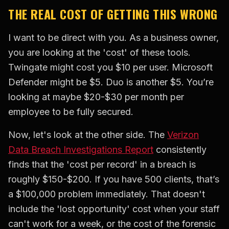
THE REAL COST OF GETTING THIS WRONG
I want to be direct with you. As a business owner,
you are looking at the 'cost' of these tools.
Twingate might cost you $10 per user. Microsoft
Defender might be $5. Duo is another $5. You’re
looking at maybe $20-$30 per month per
employee to be fully secured.
Now, let's look at the other side. The
Verizon
Data Breach Investigations Report
consistently
finds that the 'cost per record' in a breach is
roughly $150-$200. If you have 500 clients, that’s
a $100,000 problem immediately. That doesn't
include the 'lost opportunity' cost when your staff
can't work for a week, or the cost of the forensic