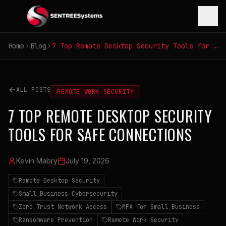
Home
Blog
7 Top Remote Desktop Security Tools for Safe Connections
ALL POSTS
REMOTE WORK SECURITY
7 TOP REMOTE DESKTOP SECURITY
TOOLS FOR SAFE CONNECTIONS
Kevin Mabry
July 19, 2026
Remote Desktop Security
Small Business Cybersecurity
Zero Trust Network Access
MFA for Small Business
Ransomware Prevention
Remote Work Security