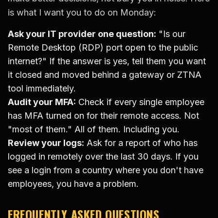
is what I want you to do on Monday:
Ask your IT provider one question:
"Is our
Remote Desktop (RDP) port open to the public
internet?" If the answer is yes, tell them you want
it closed and moved behind a gateway or ZTNA
tool immediately.
Audit your MFA:
Check if every single employee
has MFA turned on for their remote access. Not
"most of them." All of them. Including you.
Review your logs:
Ask for a report of who has
logged in remotely over the last 30 days. If you
see a login from a country where you don't have
employees, you have a problem.
FREQUENTLY ASKED QUESTIONS