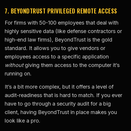
7. BEYONDTRUST PRIVILEGED REMOTE ACCESS
For firms with 50-100 employees that deal with
highly sensitive data (like defense contractors or
high-end law firms), BeyondTrust is the gold
standard. It allows you to give vendors or
employees access to a specific application
without
giving them access to the computer it’s
running on.
It’s a bit more complex, but it offers a level of
audit-readiness that is hard to match. If you ever
have to go through a security audit for a big
client, having BeyondTrust in place makes you
look like a pro.