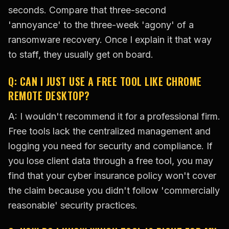
seconds. Compare that three-second
'annoyance' to the three-week 'agony' of a
ransomware recovery. Once I explain it that way
to staff, they usually get on board.
Q: CAN I JUST USE A FREE TOOL LIKE CHROME
REMOTE DESKTOP?
A: I wouldn't recommend it for a professional firm.
Free tools lack the centralized management and
logging you need for security and compliance. If
you lose client data through a free tool, you may
find that your cyber insurance policy won't cover
the claim because you didn't follow 'commercially
reasonable' security practices.