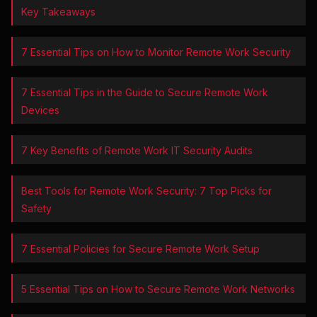
Key Takeaways
7 Essential Tips on How to Monitor Remote Work Security
7 Essential Tips in the Guide to Secure Remote Work
Devices
7 Key Benefits of Remote Work IT Security Audits
Best Tools for Remote Work Security: 7 Top Picks for
Safety
7 Essential Policies for Secure Remote Work Setup
5 Essential Tips on How to Secure Remote Work Networks