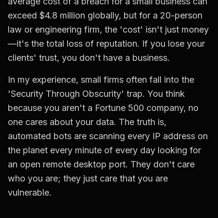
average cost of a breach for a small business can
exceed $4.8 million globally, but for a 20-person
law or engineering firm, the 'cost' isn't just money
—it's the total loss of reputation. If you lose your
clients' trust, you don't have a business.
In my experience, small firms often fall into the
'Security Through Obscurity' trap. You think
because you aren't a Fortune 500 company, no
one cares about your data. The truth is,
automated bots are scanning every IP address on
the planet every minute of every day looking for
an open remote desktop port. They don't care
who you are; they just care that you are
vulnerable.