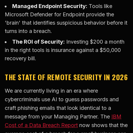
Managed Endpoint Security:
Tools like
Microsoft Defender for Endpoint provide the
'brain' that identifies suspicious behavior before it
turns into a breach.
The ROI of Security:
Investing $200 a month
in the right tools is insurance against a $50,000
recovery bill.
THE STATE OF REMOTE SECURITY IN 2026
We are currently living in an era where
cybercriminals use AI to guess passwords and
craft phishing emails that look identical to a
message from your Managing Partner. The
IBM
Cost of a Data Breach Report
now shows that the