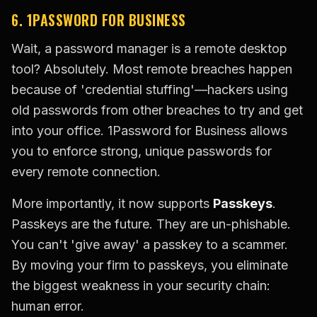
6. 1PASSWORD FOR BUSINESS
Wait, a password manager is a remote desktop
tool? Absolutely. Most remote breaches happen
because of 'credential stuffing'—hackers using
old passwords from other breaches to try and get
into your office. 1Password for Business allows
you to enforce strong, unique passwords for
every remote connection.
More importantly, it now supports
Passkeys
.
Passkeys are the future. They are un-phishable.
You can't 'give away' a passkey to a scammer.
By moving your firm to passkeys, you eliminate
the biggest weakness in your security chain:
human error.