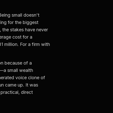
 Being small doesn't
ing for the biggest
6, the stakes have never
erage cost for a
million. For a firm with
oon because of a
t—a small wealth
nerated voice clone of
un came up. It was
ractical, direct