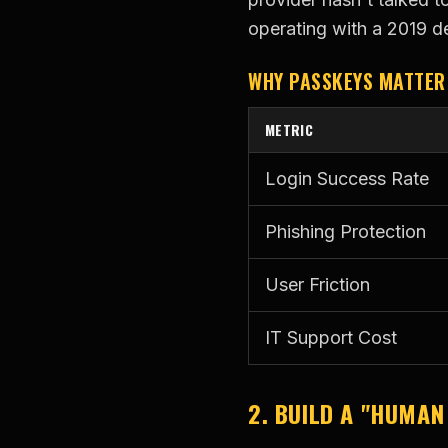
operating with a 2019 d
WHY PASSKEYS MATTER
METRIC
Login Success Rate
Phishing Protection
User Friction
IT Support Cost
2. BUILD A "HUMAN