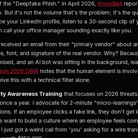
f the "Deepfake Phish." In April 2026,
KnowBe4
report
. But it's not the volume that's the problem; it's the q
pe your LinkedIn profile, listen to a 30-second clip of
 call your office manager sounding exactly like you.
 received an email from their "primary vendor" about a
ne, font, and signature of the real vendor. Why? Beca
sed, and an AI bot was sitting in the background, lea
izon 2026 DBIR
notes that the human element is involv
e this with a technical filter alone.
ity Awareness Training
that focuses on 2026 threats.
once a year. I advocate for 2-minute "micro-learning
ons. If an employee clicks a fake link, they don't get 
 want to build a culture where an employee feels comf
 just got a weird call from 'you' asking for a wire tran