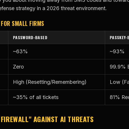
efense strategy in a 2026 threat environment.
 FOR SMALL FIRMS
PASSWORD-BASED
PASSKEY-
~63%
~93%
Zero
99.9% E
High (Resetting/Remembering)
Low (Fa
~35% of all tickets
81% Re
 FIREWALL" AGAINST AI THREATS