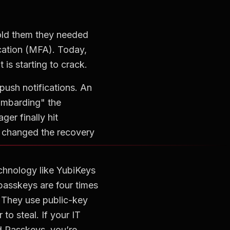
told them they needed
ication (MFA). Today,
is starting to crack.
push notifications. An
ombarding" the
er finally hit
d changed the recovery
chnology like YubiKeys
 passkeys are four times
. They use public-key
to steal. If your IT
 Passkeys, you’re