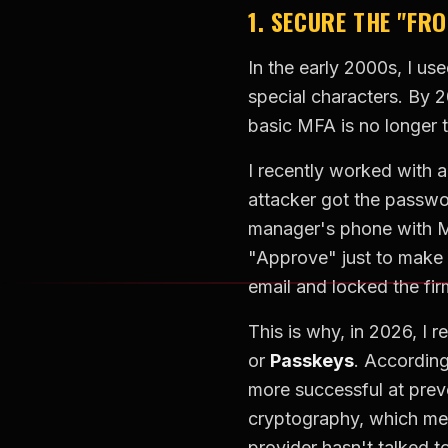
1. SECURE THE "FR
In the early 2000s, I us
special characters. By 
basic MFA is no longer t
I recently worked with 
attacker got the passw
manager's phone with MF
"Approve" just to make 
email and locked the fir
This is why, in 2026, 
or
Passkeys
. Accordin
more successful at prev
cryptography, which mean
provider hasn't talked