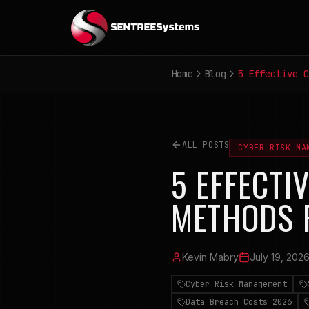
Home
Blog
5 Effective C
ALL POSTS
CYBER RISK MA
5 EFFECTI
METHODS 
Kevin Mabry
July 19, 202
Cyber Risk Management
Data Breach Costs 2026