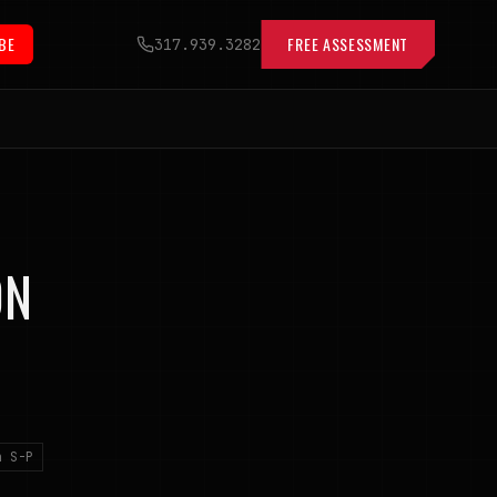
BE
FREE ASSESSMENT
317.939.3282
ON
n S-P