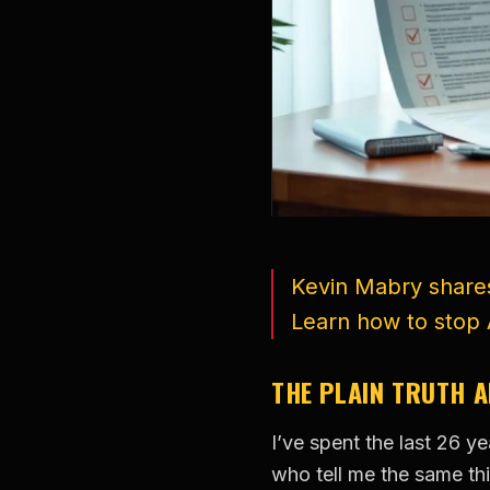
Kevin Mabry shares
Learn how to stop 
THE PLAIN TRUTH 
I’ve spent the last 26 
who tell me the same thi