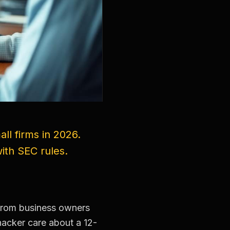
ll firms in 2026.
ith SEC rules.
 from business owners
hacker care about a 12-