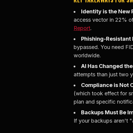
Identity is the New
access vector in 22% of
Report
.
Phishing-Resistant
bypassed. You need FID
worldwide.
AI Has Changed th
attempts than just two 
Compliance is Not O
(which took effect for s
plan and specific notific
Backups Must Be I
If your backups aren't 