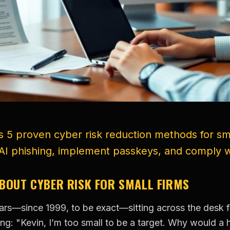
 5 proven cyber risk reduction methods for sma
AI phishing, implement passkeys, and comply w
ABOUT CYBER RISK FOR SMALL FIRMS
years—since 1999, to be exact—sitting across the desk
ng: "Kevin, I’m too small to be a target. Why would a 