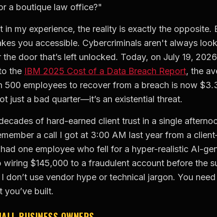
or a boutique law office?"
t in my experience, the reality is exactly the opposite.
akes you accessible. Cybercriminals aren't always look
or the door that’s left unlocked. Today, on July 19, 202
to the
IBM 2025 Cost of a Data Breach Report
, the av
n 500 employees to recover from a breach is now $3.31 
ot just a bad quarter—it’s an existential threat.
decades of hard-earned client trust in a single aftern
emember a call I got at 3:00 AM last year from a clien
had one employee who fell for a hyper-realistic AI-ge
wiring $145,000 to a fraudulent account before the s
I don’t use vendor hype or technical jargon. You need p
 you’ve built.
MALL BUSINESS OWNERS