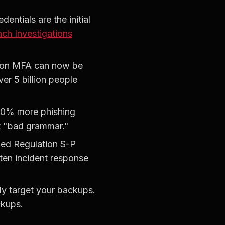
entials are the initial
ch Investigations
tion MFA can now be
r 5 billion people
340% more phishing
st "bad grammar."
ded Regulation S-P
tten incident response
y target your backups.
ckups.