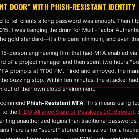
ONT DOOR" WITH PHISH-RESISTANT IDENTITY
ed to tell clients a long password was enough. Then I 
2015, I was banging the drum for Multi-Factor Authent
he gold standard—it’s the bare minimum, and even that 
a 15-person engineering firm that had MFA enabled via 
ord of a project manager and then spent two hours "b
A prompts at 11:00 PM. Tired and annoyed, the manag
the buzzing stop. Within ten minutes, the attacker ha
m out of their own cloud environment.
I recommend
Phish-Resistant MFA
. This means using te
g to the
FIDO Alliance State of Passkeys 2026 report
,
enting unauthorized logins than traditional passwords
s there is no "secret" stored on a server for a hacker 
 to you about moving away from SMS codes and toward