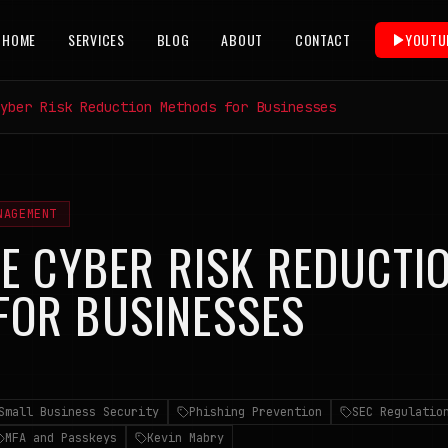
HOME
SERVICES
BLOG
ABOUT
CONTACT
YOUTU
yber Risk Reduction Methods for Businesses
NAGEMENT
VE CYBER RISK REDUCTI
FOR BUSINESSES
6
Small Business Security
Phishing Prevention
SEC Regulatio
MFA and Passkeys
Kevin Mabry