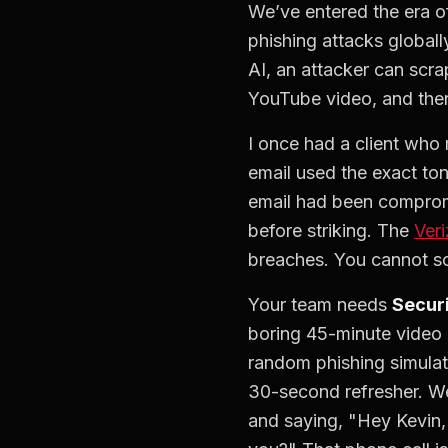
We’ve entered the era o
phishing attacks globally
AI, an attacker can scra
YouTube video, and then
I once had a client who
email used the exact to
email had been compromi
before striking. The
Ver
breaches. You cannot solv
Your team needs
Secur
boring 45-minute video 
random phishing simulati
30-second refresher. We
and saying, "Hey Kevin, I