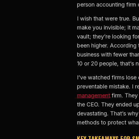
person accounting firm 
I wish that were true. Bu
make you invisible; it m
vault; they’re looking f
been higher. According 
business with fewer tha
10 or 20 people, that’s n
I’ve watched firms lose 
preventable mistake. I r
management
firm. They 
the CEO. They ended up 
devastating. That’s why 
methods to protect what
KEY TAKEAWAYS FOR S