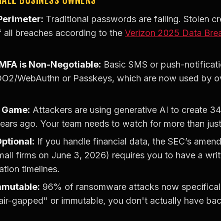
 Perimeter:
Traditional passwords are failing. Stolen cred
 all breaches according to the
Verizon 2025 Data Brea
 MFA is Non-Negotiable:
Basic SMS or push-notifica
O2/WebAuthn or Passkeys, which are now used by ove
e Game:
Attackers are using generative AI to create 
years ago. Your team needs to watch for more than ju
ptional:
If you handle financial data, the SEC’s amen
mall firms on June 3, 2026) requires you to have a wri
ation timelines.
mmutable:
96% of ransomware attacks now specificall
"air-gapped" or immutable, you don't actually have ba