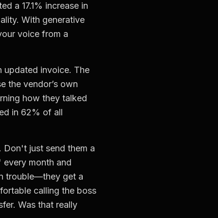
ed a 17.1% increase in
uality. With generative
 your voice from a
n updated invoice. The
use the vendor’s own
rning how they talked
ed in 62% of all
 Don't just send them a
s" every month and
in trouble—they get a
ortable calling the boss
sfer. Was that really