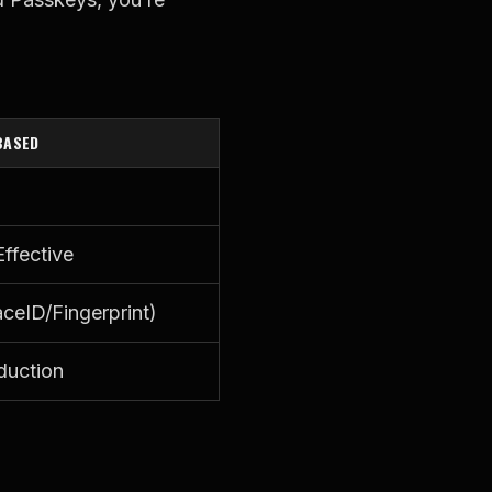
BASED
ffective
ceID/Fingerprint)
duction