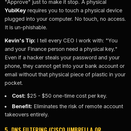
"Approve" just to make it stop. A physical
YubiKey
requires you to touch a physical device
plugged into your computer. No touch, no access.
It is un-phishable.
Kevin's Tip:
I tell every CEO I work with: "You
and your Finance person need a physical key."
Even if a hacker steals your password and your
phone, they cannot get into your bank account or
email without that physical piece of plastic in your
pocket.
Cost:
$25 - $50 one-time cost per key.
Benefit:
Eliminates the risk of remote account
takeovers entirely.
5. DNS FILTERING (CISCO UMBRELLA OR