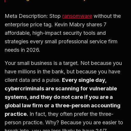
Meta Description: Stop
ransomware
without the
enterprise price tag. Kevin Mabry shares 7
affordable, high-impact security tools and
strategies every small professional service firm
needs in 2026.
Your small business is a target. Not because you
have millions in the bank, but because you have
client data and a pulse.
Every single day,
cybercriminals are scanning for vulnerable
systems, and they do not care if you are a
global law firm or a three-person accounting
practice.
In fact, they often prefer the three-
person practice. Why? Because you are easier to
break into, you are less likely to have 24/7