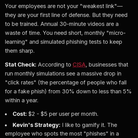
Your employees are not your "weakest link"—
they are your first line of defense. But they need
to be trained. Annual 30-minute videos are a
waste of time. You need short, monthly "micro-
learning" and simulated phishing tests to keep
them sharp.
Stat Check:
According to
CISA
, businesses that
run monthly simulations see a massive drop in
"click rates" (the percentage of people who fall
for a fake phish) from 30% down to less than 5%
within a year.
Cost:
$2 - $5 per user per month.
Kevin's Strategy:
I like to gamify it. The
employee who spots the most "phishes" in a