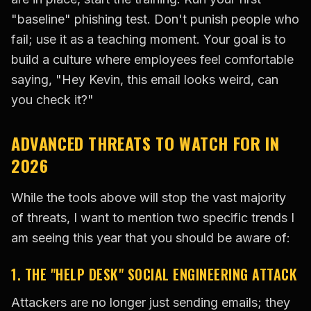
"baseline" phishing test. Don't punish people who
fail; use it as a teaching moment. Your goal is to
build a culture where employees feel comfortable
saying, "Hey Kevin, this email looks weird, can
you check it?"
ADVANCED THREATS TO WATCH FOR IN
2026
While the tools above will stop the vast majority
of threats, I want to mention two specific trends I
am seeing this year that you should be aware of:
1. THE "HELP DESK" SOCIAL ENGINEERING ATTACK
Attackers are no longer just sending emails; they