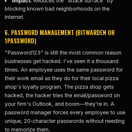
Impact:
Reduces the "attack surface" by
blocking known bad neighborhoods on the
internet.
6. PASSWORD MANAGEMENT (BITWARDEN OR
1PASSWORD)
"Password123" is still the most common reason
businesses get hacked. I've seen it a thousand
times. An employee uses the same password for
their work email as they do for their local pizza
shop's loyalty program. The pizza shop gets
hacked, the hacker tries the email/password on
your firm's Outlook, and boom—they're in. A
password manager forces every employee to use
unique, 20-character passwords without needing
to memorize them.