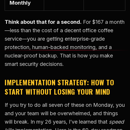
Monthly
Think about that for a second.
For $167 a month
—less than the cost of a decent office coffee
service—you are getting enterprise-grade
protection, human-backed monitoring, and a
nuclear-proof backup. That is how you make
smart security decisions.
IMPLEMENTATION STRATEGY: HOW TO
START WITHOUT LOSING YOUR MIND
If you try to do all seven of these on Monday, you
and your team will be overwhelmed, and things
will break. In my 26 years, I’ve learned that
speed