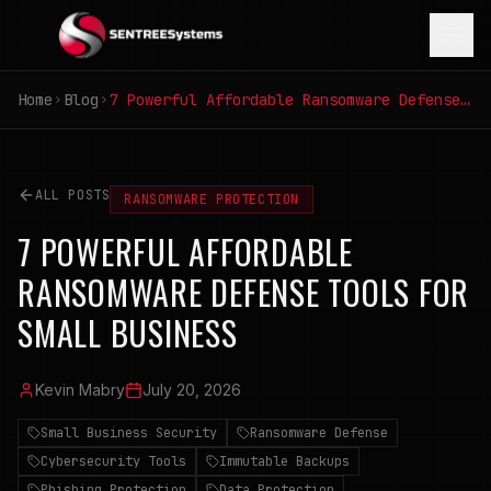
Home
Blog
7 Powerful Affordable Ransomware Defense Tools for Small Business
ALL POSTS
RANSOMWARE PROTECTION
7 POWERFUL AFFORDABLE
RANSOMWARE DEFENSE TOOLS FOR
SMALL BUSINESS
Kevin Mabry
July 20, 2026
Small Business Security
Ransomware Defense
Cybersecurity Tools
Immutable Backups
Phishing Protection
Data Protection