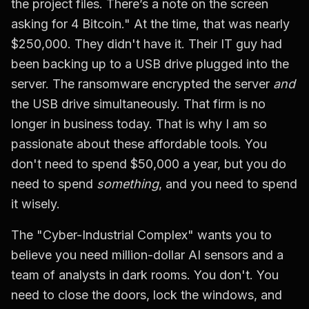
the project files. There’s a note on the screen
asking for 4 Bitcoin." At the time, that was nearly
$250,000. They didn't have it. Their IT guy had
been backing up to a USB drive plugged into the
server. The ransomware encrypted the server
and
the USB drive simultaneously. That firm is no
longer in business today. That is why I am so
passionate about these affordable tools. You
don't need to spend $50,000 a year, but you do
need to spend
something
, and you need to spend
it wisely.
The "Cyber-Industrial Complex" wants you to
believe you need million-dollar AI sensors and a
team of analysts in dark rooms. You don't. You
need to close the doors, lock the windows, and