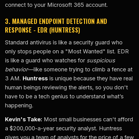
connect to your Microsoft 365 account.
3. MANAGED ENDPOINT DETECTION AND
RESPONSE - EDR (HUNTRESS)
Standard antivirus is like a security guard who
only stops people on a "Most Wanted" list. EDR
is like a guard who watches for
suspicious
behavior
—like someone trying to climb a fence at
3 AM.
Huntress
is unique because they have real
human beings reviewing the alerts, so you don't
have to be a tech genius to understand what’s
happening.
Kevin's Take:
Most small businesses can't afford
a $200,000-a-year security analyst. Huntress
gives you a team of analysts for the price of a few