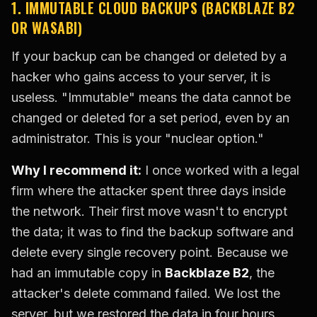
1. IMMUTABLE CLOUD BACKUPS (BACKBLAZE B2
OR WASABI)
If your backup can be changed or deleted by a
hacker who gains access to your server, it is
useless. "Immutable" means the data cannot be
changed or deleted for a set period, even by an
administrator. This is your "nuclear option."
Why I recommend it:
I once worked with a legal
firm where the attacker spent three days inside
the network. Their first move wasn't to encrypt
the data; it was to find the backup software and
delete every single recovery point. Because we
had an immutable copy in
Backblaze B2
, the
attacker's delete command failed. We lost the
server, but we restored the data in four hours.