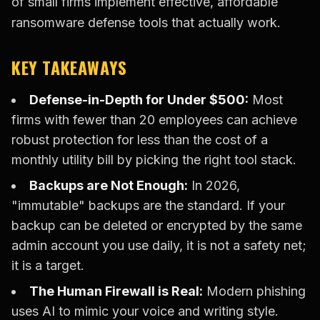
of small firms implement effective, affordable
ransomware defense tools that actually work.
KEY TAKEAWAYS
Defense-in-Depth for Under $500:
Most
firms with fewer than 20 employees can achieve
robust protection for less than the cost of a
monthly utility bill by picking the right tool stack.
Backups are Not Enough:
In 2026,
"immutable" backups are the standard. If your
backup can be deleted or encrypted by the same
admin account you use daily, it is not a safety net;
it is a target.
The Human Firewall is Real:
Modern phishing
uses AI to mimic your voice and writing style.