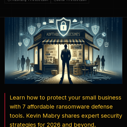
Learn how to protect your small business
with 7 affordable ransomware defense
tools. Kevin Mabry shares expert security
strategies for 2026 and beyond.