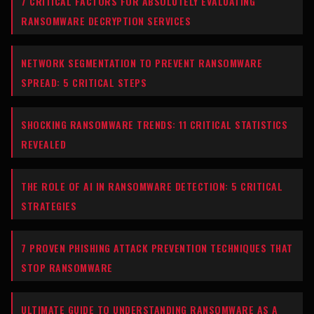
7 CRITICAL FACTORS FOR ABSOLUTELY EVALUATING
RANSOMWARE DECRYPTION SERVICES
NETWORK SEGMENTATION TO PREVENT RANSOMWARE
SPREAD: 5 CRITICAL STEPS
SHOCKING RANSOMWARE TRENDS: 11 CRITICAL STATISTICS
REVEALED
THE ROLE OF AI IN RANSOMWARE DETECTION: 5 CRITICAL
STRATEGIES
7 PROVEN PHISHING ATTACK PREVENTION TECHNIQUES THAT
STOP RANSOMWARE
ULTIMATE GUIDE TO UNDERSTANDING RANSOMWARE AS A