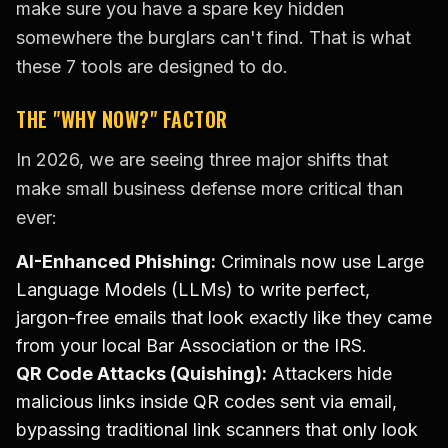
make sure you have a spare key hidden
somewhere the burglars can't find. That is what
these 7 tools are designed to do.
THE "WHY NOW?" FACTOR
In 2026, we are seeing three major shifts that
make small business defense more critical than
ever:
AI-Enhanced Phishing:
Criminals now use Large
Language Models (LLMs) to write perfect,
jargon-free emails that look exactly like they came
from your local Bar Association or the IRS.
QR Code Attacks (Quishing):
Attackers hide
malicious links inside QR codes sent via email,
bypassing traditional link scanners that only look