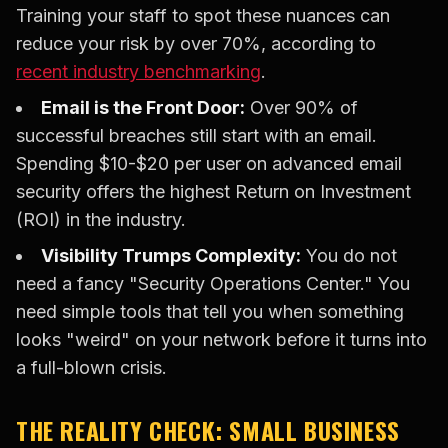
Training your staff to spot these nuances can
reduce your risk by over 70%, according to
recent industry benchmarking
.
Email is the Front Door:
Over 90% of
successful breaches still start with an email.
Spending $10-$20 per user on advanced email
security offers the highest Return on Investment
(ROI) in the industry.
Visibility Trumps Complexity:
You do not
need a fancy "Security Operations Center." You
need simple tools that tell you when something
looks "weird" on your network before it turns into
a full-blown crisis.
THE REALITY CHECK: SMALL BUSINESS