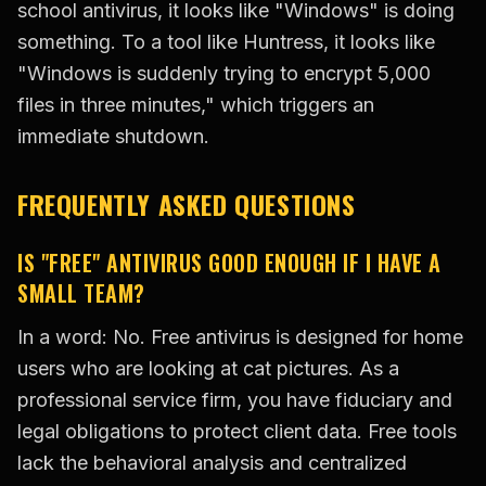
school antivirus, it looks like "Windows" is doing
something. To a tool like Huntress, it looks like
"Windows is suddenly trying to encrypt 5,000
files in three minutes," which triggers an
immediate shutdown.
FREQUENTLY ASKED QUESTIONS
IS "FREE" ANTIVIRUS GOOD ENOUGH IF I HAVE A
SMALL TEAM?
In a word: No. Free antivirus is designed for home
users who are looking at cat pictures. As a
professional service firm, you have fiduciary and
legal obligations to protect client data. Free tools
lack the behavioral analysis and centralized