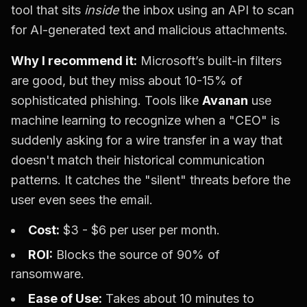
tool that sits
inside
the inbox using an API to scan
for AI-generated text and malicious attachments.
Why I recommend it:
Microsoft’s built-in filters
are good, but they miss about 10-15% of
sophisticated phishing. Tools like
Avanan
use
machine learning to recognize when a "CEO" is
suddenly asking for a wire transfer in a way that
doesn't match their historical communication
patterns. It catches the "silent" threats before the
user even sees the email.
Cost:
$3 - $6 per user per month.
ROI:
Blocks the source of 90% of
ransomware.
Ease of Use:
Takes about 10 minutes to