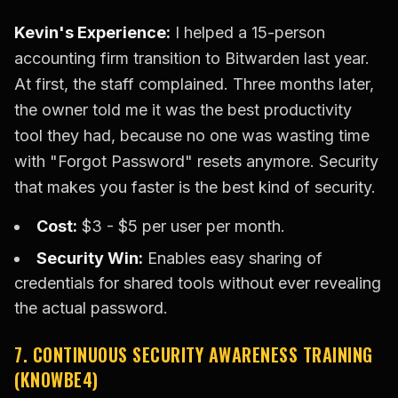
Kevin's Experience:
I helped a 15-person
accounting firm transition to Bitwarden last year.
At first, the staff complained. Three months later,
the owner told me it was the best productivity
tool they had, because no one was wasting time
with "Forgot Password" resets anymore. Security
that makes you faster is the best kind of security.
Cost:
$3 - $5 per user per month.
Security Win:
Enables easy sharing of
credentials for shared tools without ever revealing
the actual password.
7. CONTINUOUS SECURITY AWARENESS TRAINING
(KNOWBE4)