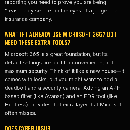
reporting you need to prove you are being
"reasonably secure" in the eyes of a judge or an
insurance company.
WHAT IF I ALREADY USE MICROSOFT 365? DO I
NEED THESE EXTRA TOOLS?
Microsoft 365 is a great foundation, but its
default settings are built for convenience, not
maximum security. Think of it like a new house—it
comes with locks, but you might want to add a
deadbolt and a security camera. Adding an API-
based filter (like Avanan) and an EDR tool (like
Huntress) provides that extra layer that Microsoft
often misses.
DOES CYBER INSUR