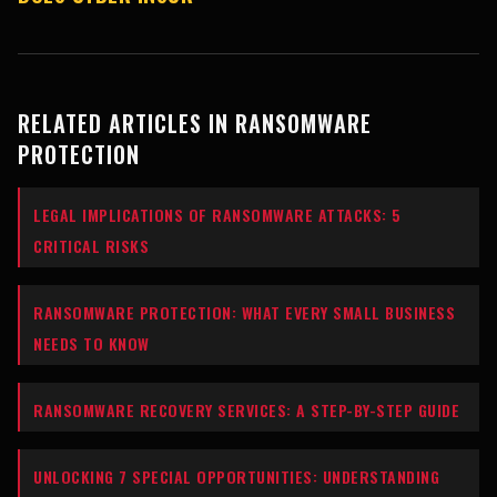
RELATED ARTICLES IN RANSOMWARE
PROTECTION
LEGAL IMPLICATIONS OF RANSOMWARE ATTACKS: 5
CRITICAL RISKS
RANSOMWARE PROTECTION: WHAT EVERY SMALL BUSINESS
NEEDS TO KNOW
RANSOMWARE RECOVERY SERVICES: A STEP-BY-STEP GUIDE
UNLOCKING 7 SPECIAL OPPORTUNITIES: UNDERSTANDING