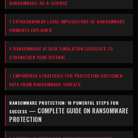
RANSOMWARE-AS-A-SERVICE
7 EXTRAORDINARY LEGAL IMPLICATIONS OF RANSOMWARE
PAYMENTS EXPLAINED
5 RANSOMWARE ATTACK SIMULATION EXERCISES TO
STRENGTHEN YOUR DEFENSE
7 EMPOWERED STRATEGIES FOR PROTECTING CUSTOMER
DATA FROM RANSOMWARE THREATS
RANSOMWARE PROTECTION: 10 POWERFUL STEPS FOR
— COMPLETE GUIDE ON RANSOMWARE
SUCCESS
PROTECTION