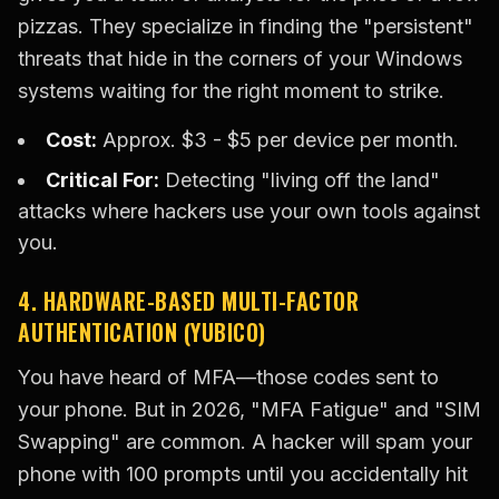
pizzas. They specialize in finding the "persistent"
threats that hide in the corners of your Windows
systems waiting for the right moment to strike.
Cost:
Approx. $3 - $5 per device per month.
Critical For:
Detecting "living off the land"
attacks where hackers use your own tools against
you.
4. HARDWARE-BASED MULTI-FACTOR
AUTHENTICATION (YUBICO)
You have heard of MFA—those codes sent to
your phone. But in 2026, "MFA Fatigue" and "SIM
Swapping" are common. A hacker will spam your
phone with 100 prompts until you accidentally hit