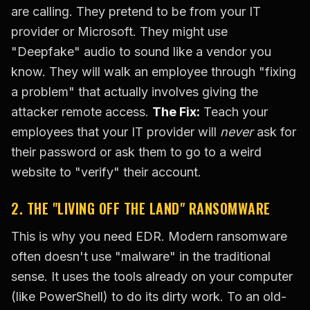
are calling. They pretend to be from your IT
provider or Microsoft. They might use
"Deepfake" audio to sound like a vendor you
know. They will walk an employee through "fixing
a problem" that actually involves giving the
attacker remote access.
The Fix:
Teach your
employees that your IT provider will
never
ask for
their password or ask them to go to a weird
website to "verify" their account.
2. THE "LIVING OFF THE LAND" RANSOMWARE
This is why you need EDR. Modern ransomware
often doesn't use "malware" in the traditional
sense. It uses the tools already on your computer
(like PowerShell) to do its dirty work. To an old-