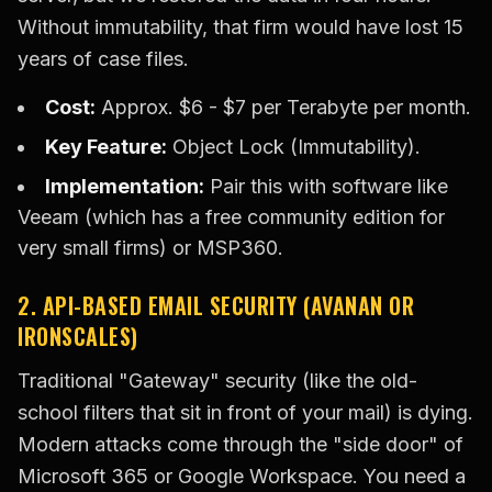
Without immutability, that firm would have lost 15
years of case files.
Cost:
Approx. $6 - $7 per Terabyte per month.
Key Feature:
Object Lock (Immutability).
Implementation:
Pair this with software like
Veeam (which has a free community edition for
very small firms) or MSP360.
2. API-BASED EMAIL SECURITY (AVANAN OR
IRONSCALES)
Traditional "Gateway" security (like the old-
school filters that sit in front of your mail) is dying.
Modern attacks come through the "side door" of
Microsoft 365 or Google Workspace. You need a