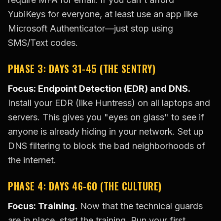
YubiKeys for everyone, at least use an app like
Microsoft Authenticator—just stop using
SMS/Text codes.
PHASE 3: DAYS 31-45 (THE SENTRY)
Focus: Endpoint Detection (EDR) and DNS.
Install your EDR (like Huntress) on all laptops and
servers. This gives you "eyes on glass" to see if
anyone is already hiding in your network. Set up
DNS filtering to block the bad neighborhoods of
the internet.
PHASE 4: DAYS 46-60 (THE CULTURE)
Focus: Training.
Now that the technical guards
are in place, start the training. Run your first