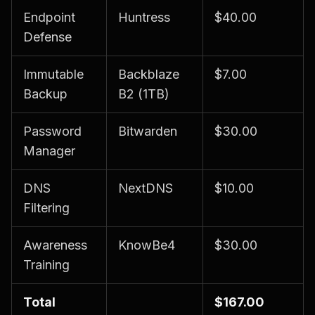
Endpoint
Huntress
$40.00
Defense
Immutable
Backblaze
$7.00
Backup
B2 (1TB)
Password
Bitwarden
$30.00
Manager
DNS
NextDNS
$10.00
Filtering
Awareness
KnowBe4
$30.00
Training
Total
$167.00