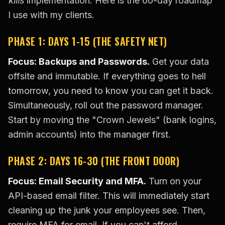
kills
implementation. Here is the 60-day roadmap
I use with my clients.
PHASE 1: DAYS 1-15 (THE SAFETY NET)
Focus: Backups and Passwords.
Get your data
offsite and immutable. If everything goes to hell
tomorrow, you need to know you can get it back.
Simultaneously, roll out the password manager.
Start by moving the "Crown Jewels" (bank logins,
admin accounts) into the manager first.
PHASE 2: DAYS 16-30 (THE FRONT DOOR)
Focus: Email Security and MFA.
Turn on your
API-based email filter. This will immediately start
cleaning up the junk your employees see. Then,
require MFA for email. If you can't afford