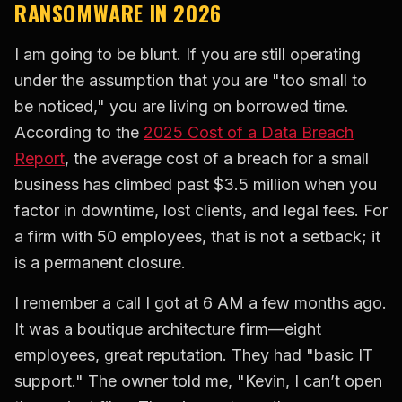
RANSOMWARE IN 2026
I am going to be blunt. If you are still operating
under the assumption that you are "too small to
be noticed," you are living on borrowed time.
According to the
2025 Cost of a Data Breach
Report
, the average cost of a breach for a small
business has climbed past $3.5 million when you
factor in downtime, lost clients, and legal fees. For
a firm with 50 employees, that is not a setback; it
is a permanent closure.
I remember a call I got at 6 AM a few months ago.
It was a boutique architecture firm—eight
employees, great reputation. They had "basic IT
support." The owner told me, "Kevin, I can’t open