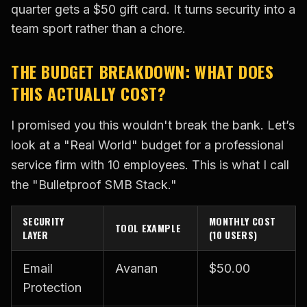
quarter gets a $50 gift card. It turns security into a
team sport rather than a chore.
THE BUDGET BREAKDOWN: WHAT DOES
THIS ACTUALLY COST?
I promised you this wouldn't break the bank. Let’s
look at a "Real World" budget for a professional
service firm with 10 employees. This is what I call
the "Bulletproof SMB Stack."
SECURITY
MONTHLY COST
TOOL EXAMPLE
LAYER
(10 USERS)
Email
Avanan
$50.00
Protection