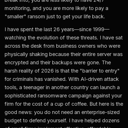
monitoring, and you are more likely to pay a
"smaller" ransom just to get your life back.
I have spent the last 26 years—since 1999—
watching the evolution of these threats. I have sat
across the desk from business owners who were
physically shaking because their entire server was
encrypted and their backups were gone. The
harsh reality of 2026 is that the "barrier to entry"
for criminals has vanished. With AI-driven attack
tools, a teenager in another country can launch a
sophisticated ransomware campaign against your
firm for the cost of a cup of coffee. But here is the
good news: you do not need an enterprise-sized
budget to defend yourself. I have helped dozens