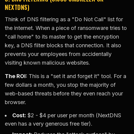
NEXTDNS)
Think of DNS filtering as a "Do Not Call" list for
the internet. When a piece of ransomware tries to
"call home" to its master to get the encryption
key, a DNS filter blocks that connection. It also
prevents your employees from accidentally
visiting known malicious websites.
The ROI:
This is a "set it and forget it" tool. For a
few dollars a month, you stop the majority of
web-based threats before they even reach your
browser.
Cost:
$2 - $4 per user per month (NextDNS
even has a very generous free tier).