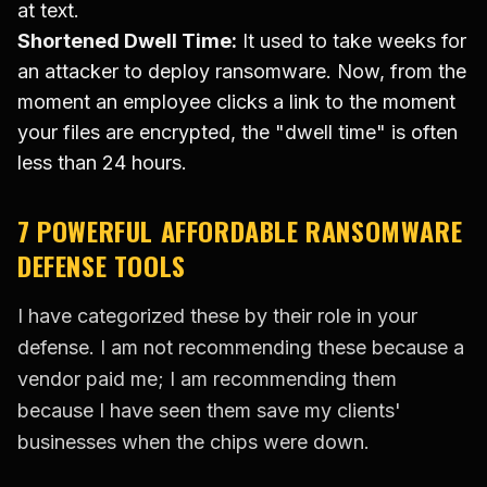
at text.
Shortened Dwell Time:
It used to take weeks for
an attacker to deploy ransomware. Now, from the
moment an employee clicks a link to the moment
your files are encrypted, the "dwell time" is often
less than 24 hours.
7 POWERFUL AFFORDABLE RANSOMWARE
DEFENSE TOOLS
I have categorized these by their role in your
defense. I am not recommending these because a
vendor paid me; I am recommending them
because I have seen them save my clients'
businesses when the chips were down.