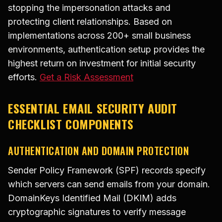
stopping the impersonation attacks and
protecting client relationships. Based on
implementations across 200+ small business
environments, authentication setup provides the
highest return on investment for initial security
efforts.
Get a Risk Assessment
ESSENTIAL EMAIL SECURITY AUDIT
CHECKLIST COMPONENTS
AUTHENTICATION AND DOMAIN PROTECTION
Sender Policy Framework (SPF) records specify
which servers can send emails from your domain.
DomainKeys Identified Mail (DKIM) adds
cryptographic signatures to verify message