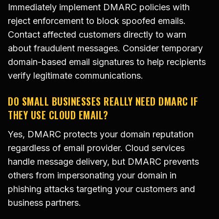
Immediately implement DMARC policies with
reject enforcement to block spoofed emails.
Contact affected customers directly to warn
about fraudulent messages. Consider temporary
domain-based email signatures to help recipients
verify legitimate communications.
DO SMALL BUSINESSES REALLY NEED DMARC IF
THEY USE CLOUD EMAIL?
Yes, DMARC protects your domain reputation
regardless of email provider. Cloud services
handle message delivery, but DMARC prevents
others from impersonating your domain in
phishing attacks targeting your customers and
business partners.