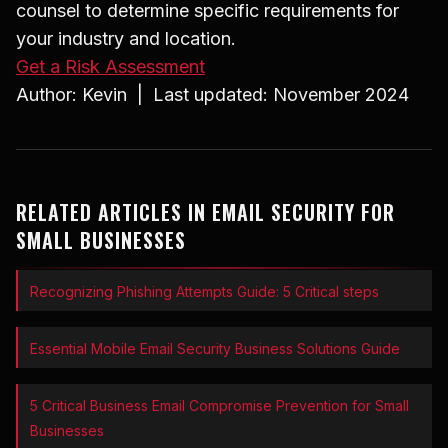
counsel to determine specific requirements for
your industry and location.
Get a Risk Assessment
Author: Kevin | Last updated: November 2024
RELATED ARTICLES IN EMAIL SECURITY FOR
SMALL BUSINESSES
Recognizing Phishing Attempts Guide: 5 Critical steps
Essential Mobile Email Security Business Solutions Guide
5 Critical Business Email Compromise Prevention for Small
Businesses