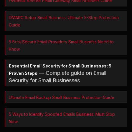
Essential Secure Email Gateway Small Business Guide
DMARC Setup Small Business: Ultimate 5-Step Protection
Guide
5 Best Secure Email Providers Small Business Need to
Know
Essential Email Security for Small Businesses: 5
— Complete guide on Email
Proven Steps
Security for Small Businesses
Ultimate Email Backup Small Business Protection Guide
5 Ways to Identify Spoofed Emails Business: Must Stop
Now