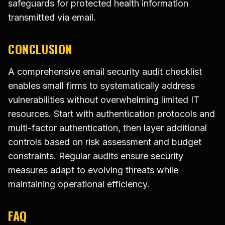
safeguards for protected health information
transmitted via email.
CONCLUSION
A comprehensive email security audit checklist
enables small firms to systematically address
vulnerabilities without overwhelming limited IT
resources. Start with authentication protocols and
multi-factor authentication, then layer additional
controls based on risk assessment and budget
constraints. Regular audits ensure security
measures adapt to evolving threats while
maintaining operational efficiency.
FAQ