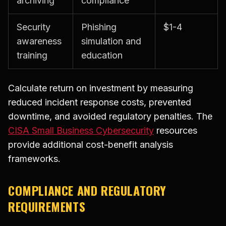
archiving
compliance
Security
Phishing
$1-4
awareness
simulation and
training
education
Calculate return on investment by measuring
reduced incident response costs, prevented
downtime, and avoided regulatory penalties. The
CISA Small Business Cybersecurity
resources
provide additional cost-benefit analysis
frameworks.
COMPLIANCE AND REGULATORY
REQUIREMENTS