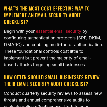
WHAT'S THE MOST COST-EFFECTIVE WAY TO
IMPLEMENT AN EMAIL SECURITY AUDIT
CHECKLIST?
Begin with your
essential email security
by
configuring authentication protocols (SPF, DKIM,
DMARC) and enabling multi-factor authentication.
These foundational controls cost little to
implement but prevent the majority of email-
based attacks targeting small businesses.
HOW OFTEN SHOULD SMALL BUSINESSES REVIEW
THEIR EMAIL SECURITY AUDIT CHECKLIST?
Conduct quarterly security reviews to assess new
threats and annual comprehensive audits to
evaluate policy effectiveness. Update your