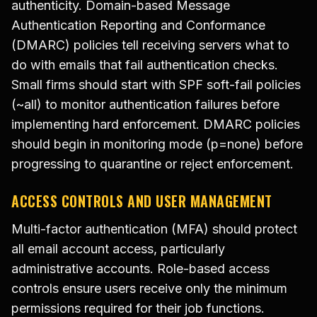
authenticity. Domain-based Message
Authentication Reporting and Conformance
(DMARC) policies tell receiving servers what to
do with emails that fail authentication checks.
Small firms should start with SPF soft-fail policies
(~all) to monitor authentication failures before
implementing hard enforcement. DMARC policies
should begin in monitoring mode (p=none) before
progressing to quarantine or reject enforcement.
ACCESS CONTROLS AND USER MANAGEMENT
Multi-factor authentication (MFA) should protect
all email account access, particularly
administrative accounts. Role-based access
controls ensure users receive only the minimum
permissions required for their job functions.