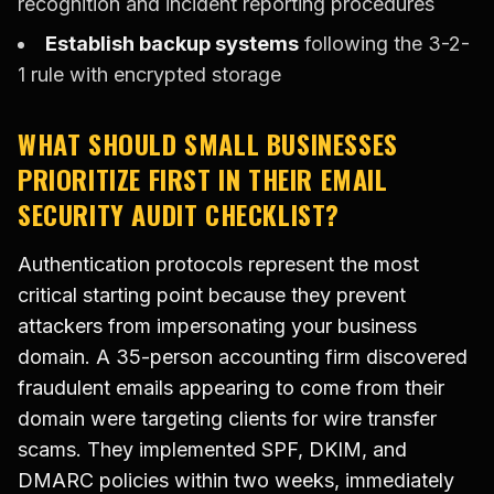
recognition and incident reporting procedures
Establish backup systems
following the 3-2-
1 rule with encrypted storage
WHAT SHOULD SMALL BUSINESSES
PRIORITIZE FIRST IN THEIR EMAIL
SECURITY AUDIT CHECKLIST?
Authentication protocols represent the most
critical starting point because they prevent
attackers from impersonating your business
domain. A 35-person accounting firm discovered
fraudulent emails appearing to come from their
domain were targeting clients for wire transfer
scams. They implemented SPF, DKIM, and
DMARC policies within two weeks, immediately