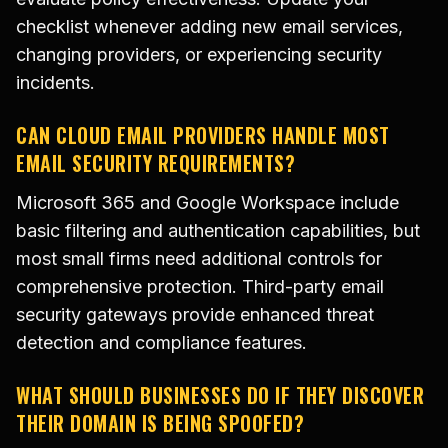
checklist whenever adding new email services,
changing providers, or experiencing security
incidents.
CAN CLOUD EMAIL PROVIDERS HANDLE MOST
EMAIL SECURITY REQUIREMENTS?
Microsoft 365 and Google Workspace include
basic filtering and authentication capabilities, but
most small firms need additional controls for
comprehensive protection. Third-party email
security gateways provide enhanced threat
detection and compliance features.
WHAT SHOULD BUSINESSES DO IF THEY DISCOVER
THEIR DOMAIN IS BEING SPOOFED?