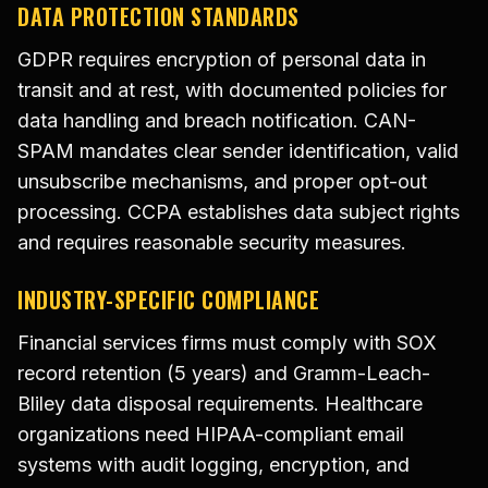
DATA PROTECTION STANDARDS
GDPR requires encryption of personal data in
transit and at rest, with documented policies for
data handling and breach notification. CAN-
SPAM mandates clear sender identification, valid
unsubscribe mechanisms, and proper opt-out
processing. CCPA establishes data subject rights
and requires reasonable security measures.
INDUSTRY-SPECIFIC COMPLIANCE
Financial services firms must comply with SOX
record retention (5 years) and Gramm-Leach-
Bliley data disposal requirements. Healthcare
organizations need HIPAA-compliant email
systems with audit logging, encryption, and