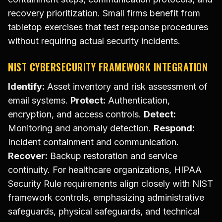
recovery prioritization. Small firms benefit from
tabletop exercises that test response procedures
without requiring actual security incidents.
NIST CYBERSECURITY FRAMEWORK INTEGRATION
Identify:
Asset inventory and risk assessment of
email systems.
Protect:
Authentication,
encryption, and access controls.
Detect:
Monitoring and anomaly detection.
Respond:
Incident containment and communication.
Recover:
Backup restoration and service
continuity. For healthcare organizations, HIPAA
Security Rule requirements align closely with NIST
framework controls, emphasizing administrative
safeguards, physical safeguards, and technical