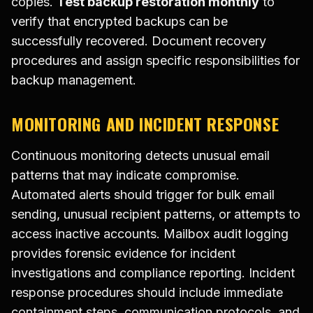
copies.
Test backup restoration monthly
to
verify that encrypted backups can be
successfully recovered. Document recovery
procedures and assign specific responsibilities for
backup management.
MONITORING AND INCIDENT RESPONSE
Continuous monitoring detects unusual email
patterns that may indicate compromise.
Automated alerts should trigger for bulk email
sending, unusual recipient patterns, or attempts to
access inactive accounts. Mailbox audit logging
provides forensic evidence for incident
investigations and compliance reporting. Incident
response procedures should include immediate
containment steps, communication protocols, and