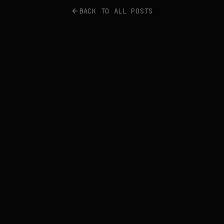
BACK TO ALL POSTS