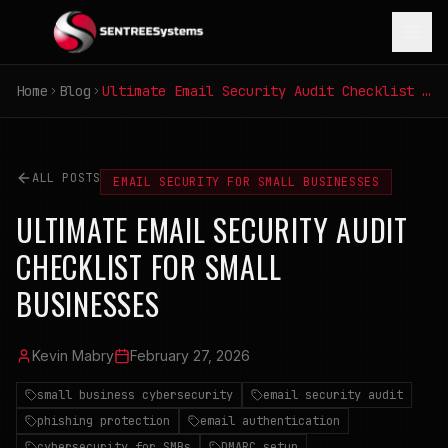
Home
Blog
Ultimate Email Security Audit Checklist for Small Businesses
ALL POSTS
EMAIL SECURITY FOR SMALL BUSINESSES
ULTIMATE EMAIL SECURITY AUDIT
CHECKLIST FOR SMALL
BUSINESSES
Kevin Mabry
February 27, 2026
small business cybersecurity
email security audit
phishing protection
email authentication
cybersecurity for SMBs
DMARC setup