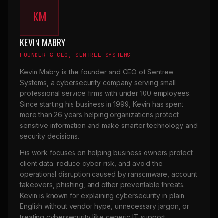
KM
KEVIN MABRY
FOUNDER & CEO, SENTREE SYSTEMS
Kevin Mabry is the founder and CEO of Sentree
Systems, a cybersecurity company serving small
professional service firms with under 100 employees.
Since starting his business in 1999, Kevin has spent
more than 26 years helping organizations protect
sensitive information and make smarter technology and
security decisions.
His work focuses on helping business owners protect
client data, reduce cyber risk, and avoid the
operational disruption caused by ransomware, account
takeovers, phishing, and other preventable threats.
Kevin is known for explaining cybersecurity in plain
English without vendor hype, unnecessary jargon, or
treating cybersecurity like generic IT support.