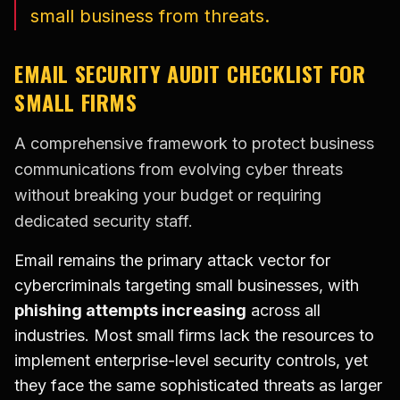
small business from threats.
EMAIL SECURITY AUDIT CHECKLIST FOR
SMALL FIRMS
A comprehensive framework to protect business
communications from evolving cyber threats
without breaking your budget or requiring
dedicated security staff.
Email remains the primary attack vector for
cybercriminals targeting small businesses, with
phishing attempts increasing
across all
industries. Most small firms lack the resources to
implement enterprise-level security controls, yet
they face the same sophisticated threats as larger