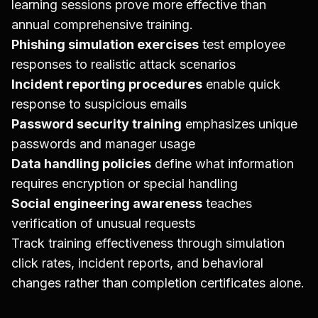
learning sessions prove more effective than
annual comprehensive training.
Phishing simulation exercises
test employee
responses to realistic attack scenarios
Incident reporting procedures
enable quick
response to suspicious emails
Password security training
emphasizes unique
passwords and manager usage
Data handling policies
define what information
requires encryption or special handling
Social engineering awareness
teaches
verification of unusual requests
Track training effectiveness through simulation
click rates, incident reports, and behavioral
changes rather than completion certificates alone.