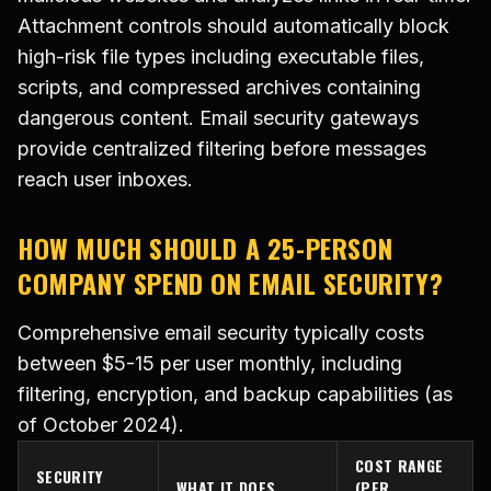
Attachment controls should automatically block
high-risk file types including executable files,
scripts, and compressed archives containing
dangerous content. Email security gateways
provide centralized filtering before messages
reach user inboxes.
HOW MUCH SHOULD A 25-PERSON
COMPANY SPEND ON EMAIL SECURITY?
Comprehensive email security typically costs
between $5-15 per user monthly, including
filtering, encryption, and backup capabilities (as
of October 2024).
COST RANGE
SECURITY
WHAT IT DOES
(PER