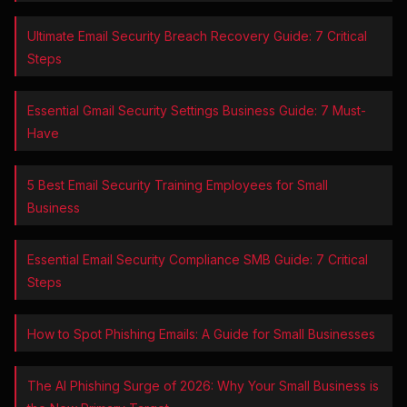
Ultimate Email Security Breach Recovery Guide: 7 Critical
Steps
Essential Gmail Security Settings Business Guide: 7 Must-
Have
5 Best Email Security Training Employees for Small
Business
Essential Email Security Compliance SMB Guide: 7 Critical
Steps
How to Spot Phishing Emails: A Guide for Small Businesses
The AI Phishing Surge of 2026: Why Your Small Business is