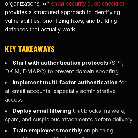
organizations. An
email security audit checklist
provides a structured approach to identifying
vulnerabilities, prioritizing fixes, and building
defenses that actually work.
KEY TAKEAWAYS
Start with authentication protocols
(SPF,
DKIM, DMARC) to prevent domain spoofing
Implement multi-factor authentication
for
all email accounts, especially administrative
access
Deploy email filtering
that blocks malware,
spam, and suspicious attachments before delivery
Train employees monthly
on phishing