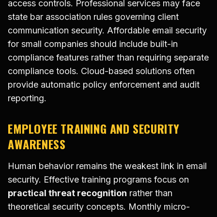
access controls. Professional services may face
state bar association rules governing client
communication security. Affordable email security
for small companies should include built-in
compliance features rather than requiring separate
compliance tools. Cloud-based solutions often
provide automatic policy enforcement and audit
reporting.
EMPLOYEE TRAINING AND SECURITY
AWARENESS
Human behavior remains the weakest link in email
security. Effective training programs focus on
practical threat recognition
rather than
theoretical security concepts. Monthly micro-