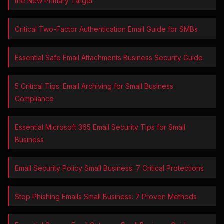
the New Primary Target
Critical Two-Factor Authentication Email Guide for SMBs
Essential Safe Email Attachments Business Security Guide
5 Critical Tips: Email Archiving for Small Business
Compliance
Essential Microsoft 365 Email Security Tips for Small
Business
Email Security Policy Small Business: 7 Critical Protections
Stop Phishing Emails Small Business: 7 Proven Methods