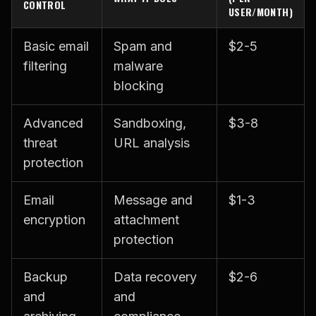
CONTROL
USER/MONTH)
Basic email
Spam and
$2-5
filtering
malware
blocking
Advanced
Sandboxing,
$3-8
threat
URL analysis
protection
Email
Message and
$1-3
encryption
attachment
protection
Backup
Data recovery
$2-6
and
and