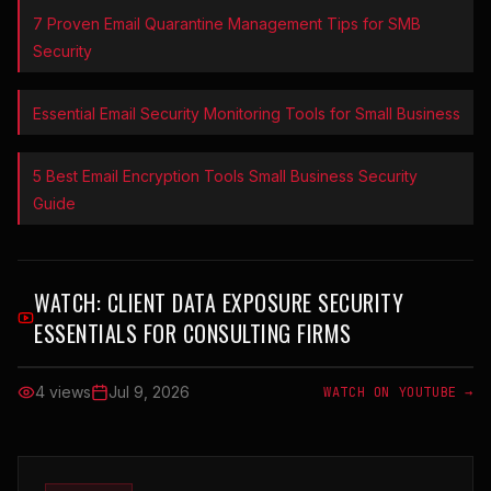
7 Proven Email Quarantine Management Tips for SMB
Security
Essential Email Security Monitoring Tools for Small Business
5 Best Email Encryption Tools Small Business Security
Guide
WATCH:
CLIENT DATA EXPOSURE SECURITY
ESSENTIALS FOR CONSULTING FIRMS
4 views
Jul 9, 2026
WATCH ON YOUTUBE →