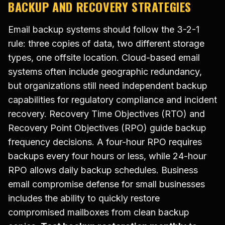
BACKUP AND RECOVERY STRATEGIES
Email backup systems should follow the 3-2-1
rule: three copies of data, two different storage
types, one offsite location. Cloud-based email
systems often include geographic redundancy,
but organizations still need independent backup
capabilities for regulatory compliance and incident
recovery. Recovery Time Objectives (RTO) and
Recovery Point Objectives (RPO) guide backup
frequency decisions. A four-hour RPO requires
backups every four hours or less, while 24-hour
RPO allows daily backup schedules. Business
email compromise defense for small businesses
includes the ability to quickly restore
compromised mailboxes from clean backup