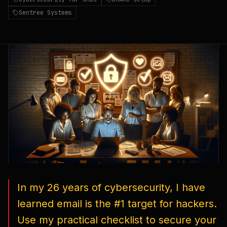
Sentree Systems
In my 26 years of cybersecurity, I have
learned email is the #1 target for hackers.
Use my practical checklist to secure your