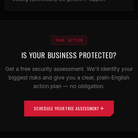
TAKE ACTION
IS YOUR BUSINESS PROTECTED?
Get a free security assessment. We'll identify your
biggest risks and give you a clear, plain-English
action plan — no obligation.
SCHEDULE YOUR FREE ASSESSMENT