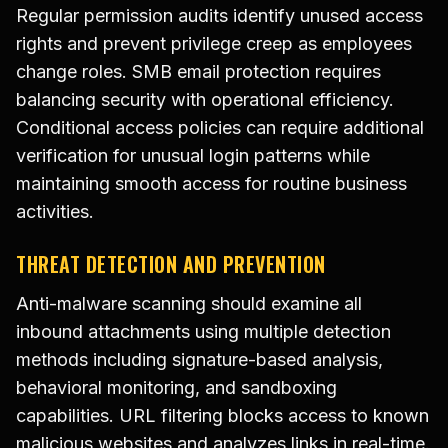
Regular permission audits identify unused access
rights and prevent privilege creep as employees
change roles. SMB email protection requires
balancing security with operational efficiency.
Conditional access policies can require additional
verification for unusual login patterns while
maintaining smooth access for routine business
activities.
THREAT DETECTION AND PREVENTION
Anti-malware scanning should examine all
inbound attachments using multiple detection
methods including signature-based analysis,
behavioral monitoring, and sandboxing
capabilities. URL filtering blocks access to known
malicious websites and analyzes links in real-time.