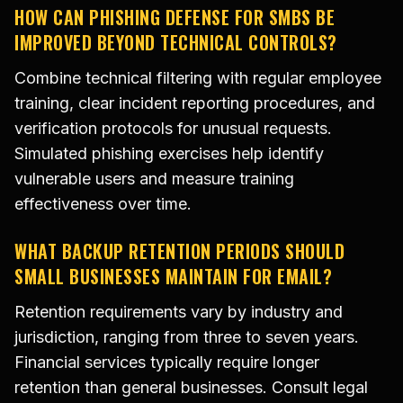
HOW CAN PHISHING DEFENSE FOR SMBS BE
IMPROVED BEYOND TECHNICAL CONTROLS?
Combine technical filtering with regular employee
training, clear incident reporting procedures, and
verification protocols for unusual requests.
Simulated phishing exercises help identify
vulnerable users and measure training
effectiveness over time.
WHAT BACKUP RETENTION PERIODS SHOULD
SMALL BUSINESSES MAINTAIN FOR EMAIL?
Retention requirements vary by industry and
jurisdiction, ranging from three to seven years.
Financial services typically require longer
retention than general businesses. Consult legal