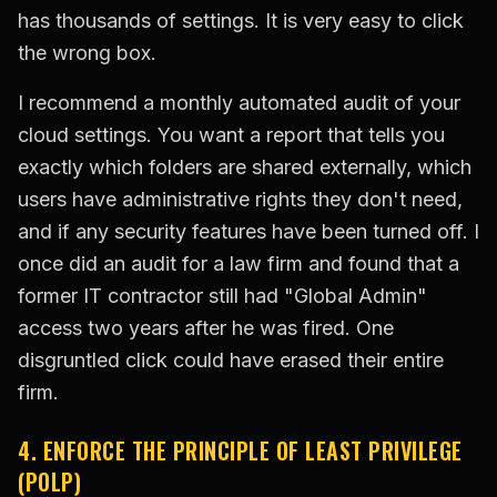
has thousands of settings. It is very easy to click
the wrong box.
I recommend a monthly automated audit of your
cloud settings. You want a report that tells you
exactly which folders are shared externally, which
users have administrative rights they don't need,
and if any security features have been turned off. I
once did an audit for a law firm and found that a
former IT contractor still had "Global Admin"
access two years after he was fired. One
disgruntled click could have erased their entire
firm.
4. ENFORCE THE PRINCIPLE OF LEAST PRIVILEGE
(POLP)