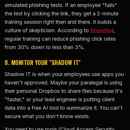
simulated phishing tests. If an employee "fails"
the test by clicking the link, they get a 2-minute
training session right then and there. It builds a
culture of skepticism. According to
KnowBe4
,
regular training can reduce phishing click rates
from 30% down to less than 3%.
8. MONITOR YOUR "SHADOW IT"
Shadow IT is when your employees use apps you
haven't approved. Maybe your paralegal is using
their personal Dropbox to share files because it's
"faster," or your lead engineer is putting client
data into a free AI tool to summarize it. You can't
secure what you don't know exists.
You need to use tools (Cloud Access Security