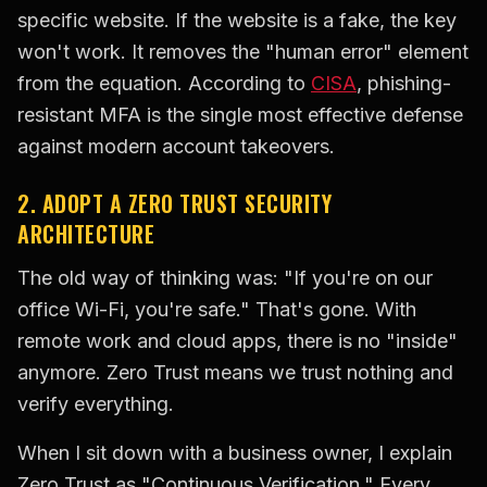
specific website. If the website is a fake, the key
won't work. It removes the "human error" element
from the equation. According to
CISA
, phishing-
resistant MFA is the single most effective defense
against modern account takeovers.
2. ADOPT A ZERO TRUST SECURITY
ARCHITECTURE
The old way of thinking was: "If you're on our
office Wi-Fi, you're safe." That's gone. With
remote work and cloud apps, there is no "inside"
anymore. Zero Trust means we trust nothing and
verify everything.
When I sit down with a business owner, I explain
Zero Trust as "Continuous Verification." Every