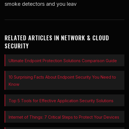
smoke detectors and you leav
RELATED ARTICLES IN NETWORK & CLOUD
SECURITY
Ultimate Endpoint Protection Solutions Comparison Guide
10 Surprising Facts About Endpoint Security You Need to
Know
Top 5 Tools for Effective Application Security Solutions
Internet of Things: 7 Critical Steps to Protect Your Devices