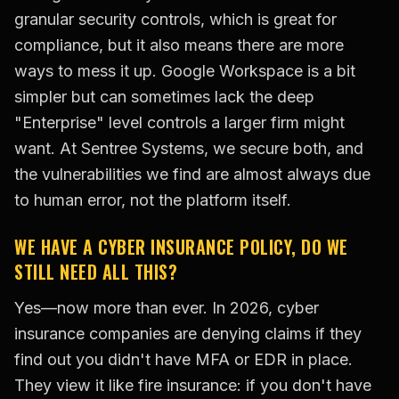
granular security controls, which is great for
compliance, but it also means there are more
ways to mess it up. Google Workspace is a bit
simpler but can sometimes lack the deep
"Enterprise" level controls a larger firm might
want. At Sentree Systems, we secure both, and
the vulnerabilities we find are almost always due
to human error, not the platform itself.
WE HAVE A CYBER INSURANCE POLICY, DO WE
STILL NEED ALL THIS?
Yes—now more than ever. In 2026, cyber
insurance companies are denying claims if they
find out you didn't have MFA or EDR in place.
They view it like fire insurance: if you don't have