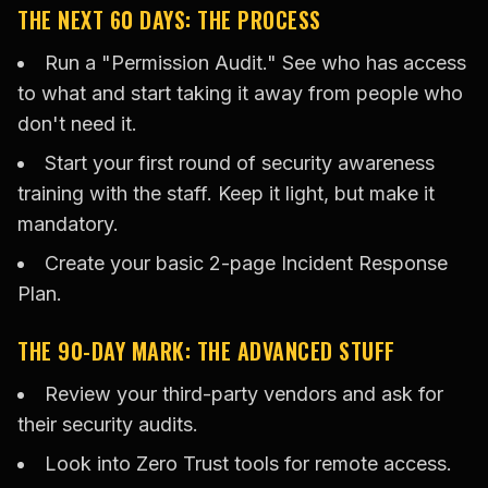
THE NEXT 60 DAYS: THE PROCESS
Run a "Permission Audit." See who has access
to what and start taking it away from people who
don't need it.
Start your first round of security awareness
training with the staff. Keep it light, but make it
mandatory.
Create your basic 2-page Incident Response
Plan.
THE 90-DAY MARK: THE ADVANCED STUFF
Review your third-party vendors and ask for
their security audits.
Look into Zero Trust tools for remote access.