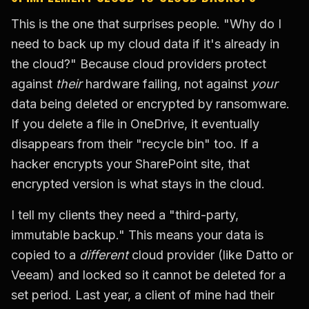
This is the one that surprises people. "Why do I
need to back up my cloud data if it's already in
the cloud?" Because cloud providers protect
against
their
hardware failing, not against
your
data being deleted or encrypted by ransomware.
If you delete a file in OneDrive, it eventually
disappears from their "recycle bin" too. If a
hacker encrypts your SharePoint site, that
encrypted version is what stays in the cloud.
I tell my clients they need a "third-party,
immutable backup." This means your data is
copied to a
different
cloud provider (like Datto or
Veeam) and locked so it cannot be deleted for a
set period. Last year, a client of mine had their