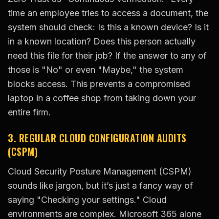
time an employee tries to access a document, the
system should check: Is this a known device? Is it
in a known location? Does this person actually
need this file for their job? If the answer to any of
those is "No" or even "Maybe," the system
blocks access. This prevents a compromised
laptop in a coffee shop from taking down your
entire firm.
3. REGULAR CLOUD CONFIGURATION AUDITS
(CSPM)
Cloud Security Posture Management (CSPM)
sounds like jargon, but it’s just a fancy way of
saying "Checking your settings." Cloud
environments are complex. Microsoft 365 alone