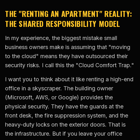
THE "RENTING AN APARTMENT" REALITY:
THE SHARED RESPONSIBILITY MODEL
In my experience, the biggest mistake small
business owners make is assuming that "moving
to the cloud" means they have outsourced their
security risks. I call this the "Cloud Comfort Trap."
I want you to think about it like renting a high-end
office in a skyscraper. The building owner
(Microsoft, AWS, or Google) provides the
physical security. They have the guards at the
front desk, the fire suppression system, and the
heavy-duty locks on the exterior doors. That is
the infrastructure. But if you leave your office