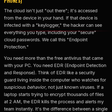
PHONES)
The cloud isn't just "out there"; it's accessed
from the device in your hand. If that device is
infected with a "keylogger," the hacker can see
everything you type, including your "secure"
cloud passwords. We call this "Endpoint
Protection."
You need more than the free antivirus that came
with your PC. You need EDR (Endpoint Detection
and Response). Think of EDR like a security
guard living inside the computer who watches for
suspicious
behavior
, not just known viruses. If a
laptop starts trying to encrypt thousands of files
at 2 AM, the EDR kills the process and alerts my
team instantly. It's the difference between a single