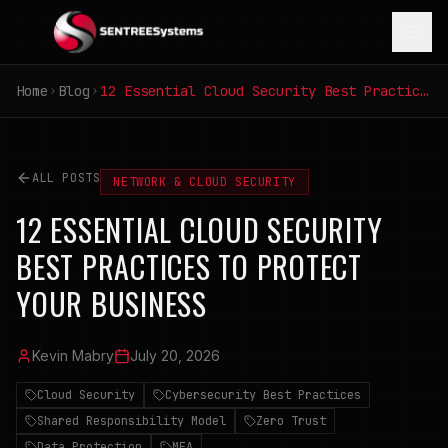
Home
Blog
12 Essential Cloud Security Best Practices to Protect Your Business
ALL POSTS
NETWORK & CLOUD SECURITY
12 ESSENTIAL CLOUD SECURITY
BEST PRACTICES TO PROTECT
YOUR BUSINESS
Kevin Mabry
July 20, 2026
Cloud Security
Cybersecurity Best Practices
Shared Responsibility Model
Zero Trust
Data Protection
MFA