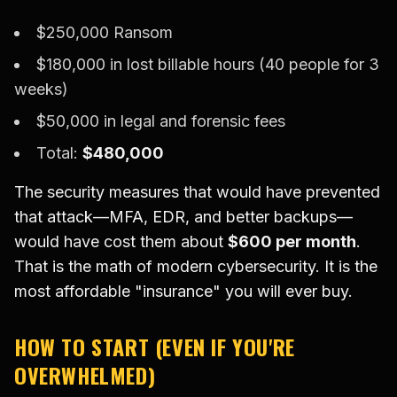
$250,000 Ransom
$180,000 in lost billable hours (40 people for 3
weeks)
$50,000 in legal and forensic fees
Total:
$480,000
The security measures that would have prevented
that attack—MFA, EDR, and better backups—
would have cost them about
$600 per month
.
That is the math of modern cybersecurity. It is the
most affordable "insurance" you will ever buy.
HOW TO START (EVEN IF YOU'RE
OVERWHELMED)