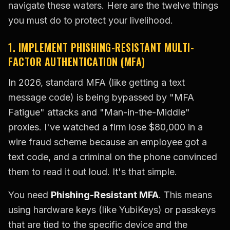
navigate these waters. Here are the twelve things
you must do to protect your livelihood.
1. IMPLEMENT PHISHING-RESISTANT MULTI-
FACTOR AUTHENTICATION (MFA)
In 2026, standard MFA (like getting a text
message code) is being bypassed by "MFA
Fatigue" attacks and "Man-in-the-Middle"
proxies. I've watched a firm lose $80,000 in a
wire fraud scheme because an employee got a
text code, and a criminal on the phone convinced
them to read it out loud. It's that simple.
You need
Phishing-Resistant MFA
. This means
using hardware keys (like YubiKeys) or passkeys
that are tied to the specific device and the