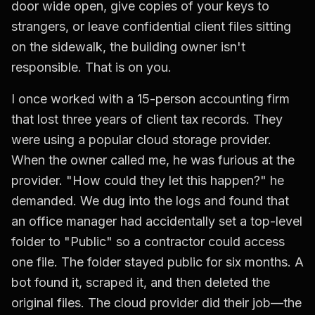
door wide open, give copies of your keys to
strangers, or leave confidential client files sitting
on the sidewalk, the building owner isn't
responsible. That is on you.
I once worked with a 15-person accounting firm
that lost three years of client tax records. They
were using a popular cloud storage provider.
When the owner called me, he was furious at the
provider. "How could they let this happen?" he
demanded. We dug into the logs and found that
an office manager had accidentally set a top-level
folder to "Public" so a contractor could access
one file. The folder stayed public for six months. A
bot found it, scraped it, and then deleted the
original files. The cloud provider did their job—the