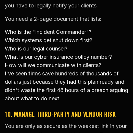
you have to legally notify your clients.
You need a 2-page document that lists:
Who is the "Incident Commander"?
Which systems get shut down first?
Who is our legal counsel?
What is our cyber insurance policy number?
How will we communicate with clients?
I've seen firms save hundreds of thousands of
dollars just because they had this plan ready and
didn't waste the first 48 hours of a breach arguing
about what to do next.
10. MANAGE THIRD-PARTY AND VENDOR RISK
You are only as secure as the weakest link in your