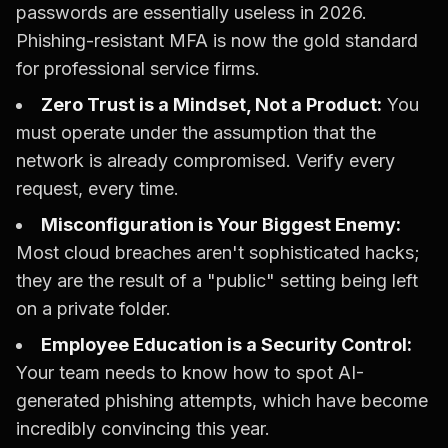
passwords are essentially useless in 2026.
Phishing-resistant MFA is now the gold standard
for professional service firms.
Zero Trust is a Mindset, Not a Product:
You
must operate under the assumption that the
network is already compromised. Verify every
request, every time.
Misconfiguration is Your Biggest Enemy:
Most cloud breaches aren't sophisticated hacks;
they are the result of a "public" setting being left
on a private folder.
Employee Education is a Security Control:
Your team needs to know how to spot AI-
generated phishing attempts, which have become
incredibly convincing this year.