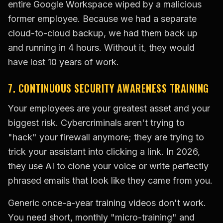
entire Google Workspace wiped by a malicious
former employee. Because we had a separate
cloud-to-cloud backup, we had them back up
and running in 4 hours. Without it, they would
have lost 10 years of work.
7. CONTINUOUS SECURITY AWARENESS TRAINING
Your employees are your greatest asset and your
biggest risk. Cybercriminals aren't trying to
"hack" your firewall anymore; they are trying to
trick your assistant into clicking a link. In 2026,
they use AI to clone your voice or write perfectly
phrased emails that look like they came from you.
Generic once-a-year training videos don't work.
You need short, monthly "micro-training" and