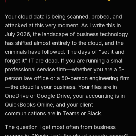
Your cloud data is being scanned, probed, and
attacked at this very moment. As I write this in
July 2026, the landscape of business technology
has shifted almost entirely to the cloud, and the
criminals have followed. The days of "set it and
forget it" IT are dead. If you are running a small
professional service firm—whether you are a 5-
person law office or a 50-person engineering firm
—the cloud is your business. Your files are in
OneDrive or Google Drive, your accounting is in
QuickBooks Online, and your client
communications are in Teams or Slack.
The question I get most often from business
owners is, "Kevin, isn't the cloud already secure?