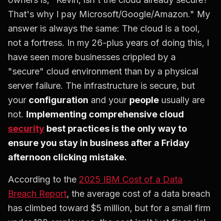
That's why I pay Microsoft/Google/Amazon." My
answer is always the same: The cloud is a tool,
not a fortress. In my 26-plus years of doing this, I
have seen more businesses crippled by a
"secure" cloud environment than by a physical
server failure. The infrastructure is secure, but
your
configuration
and your
people
usually are
not.
Implementing comprehensive cloud
security
best practices is the only way to
ensure you stay in business after a Friday
afternoon clicking mistake.
According to the
2025 IBM Cost of a Data
Breach Report
, the average cost of a data breach
has climbed toward $5 million, but for a small firm