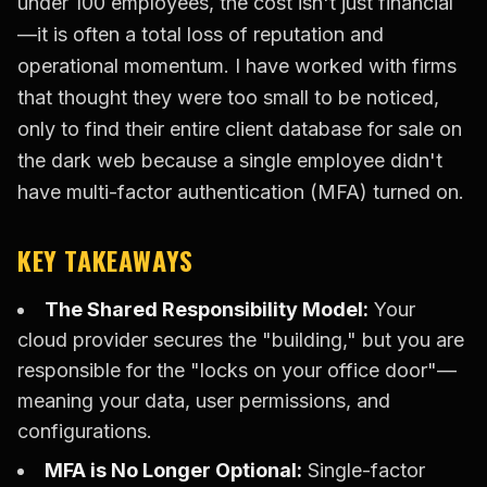
under 100 employees, the cost isn't just financial
—it is often a total loss of reputation and
operational momentum. I have worked with firms
that thought they were too small to be noticed,
only to find their entire client database for sale on
the dark web because a single employee didn't
have multi-factor authentication (MFA) turned on.
KEY TAKEAWAYS
The Shared Responsibility Model:
Your
cloud provider secures the "building," but you are
responsible for the "locks on your office door"—
meaning your data, user permissions, and
configurations.
MFA is No Longer Optional:
Single-factor