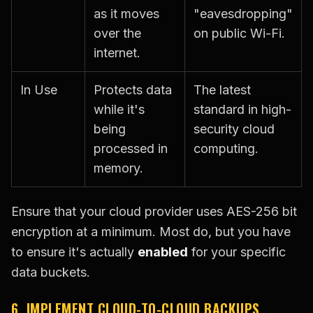
as it moves
"eavesdropping"
over the
on public Wi-Fi.
internet.
In Use
Protects data
The latest
while it's
standard in high-
being
security cloud
processed in
computing.
memory.
Ensure that your cloud provider uses AES-256 bit
encryption at a minimum. Most do, but you have
to ensure it's actually
enabled
for your specific
data buckets.
6. IMPLEMENT CLOUD-TO-CLOUD BACKUPS