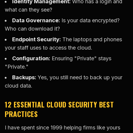
Identity Management:
Who has a login and
what can they see?
Data Governance:
Is your data encrypted?
Who can download it?
Endpoint Security:
The laptops and phones
your staff uses to access the cloud.
Configuration:
Ensuring "Private" stays
"Private."
Backups:
Yes, you still need to back up your
cloud data.
12 ESSENTIAL CLOUD SECURITY BEST
PRACTICES
I have spent since 1999 helping firms like yours