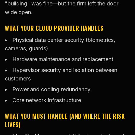
"building" was fine—but the firm left the door
wide open.
WHAT YOUR CLOUD PROVIDER HANDLES
Physical data center security (biometrics,
cameras, guards)
Hardware maintenance and replacement
Hypervisor security and isolation between
customers
Power and cooling redundancy
Core network infrastructure
WHAT YOU MUST HANDLE (AND WHERE THE RISK
LIVES)