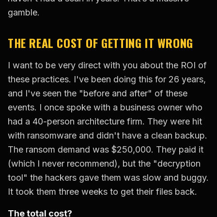
gamble.
THE REAL COST OF GETTING IT WRONG
I want to be very direct with you about the ROI of
these practices. I've been doing this for 26 years,
and I've seen the "before and after" of these
events. I once spoke with a business owner who
had a 40-person architecture firm. They were hit
with ransomware and didn't have a clean backup.
The ransom demand was $250,000. They paid it
(which I never recommend), but the "decryption
tool" the hackers gave them was slow and buggy.
It took them three weeks to get their files back.
The total cost?