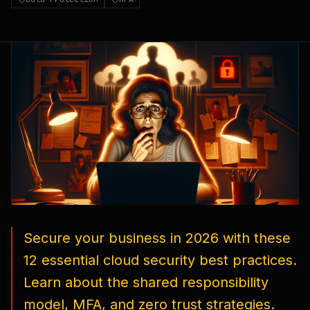
Secure your business in 2026 with these
12 essential cloud security best practices.
Learn about the shared responsibility
model, MFA, and zero trust strategies.