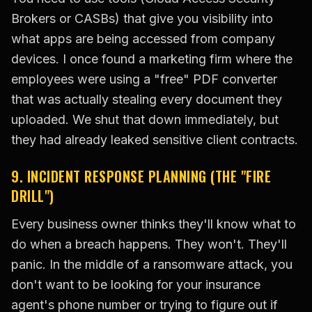
Brokers or CASBs) that give you visibility into
what apps are being accessed from company
devices. I once found a marketing firm where the
employees were using a "free" PDF converter
that was actually stealing every document they
uploaded. We shut that down immediately, but
they had already leaked sensitive client contracts.
9. INCIDENT RESPONSE PLANNING (THE "FIRE
DRILL")
Every business owner thinks they'll know what to
do when a breach happens. They won't. They'll
panic. In the middle of a ransomware attack, you
don't want to be looking for your insurance
agent's phone number or trying to figure out if