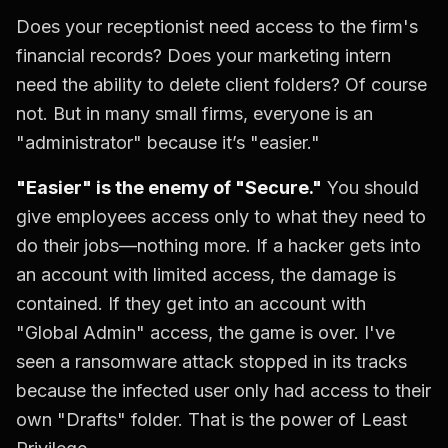
Does your receptionist need access to the firm's
financial records? Does your marketing intern
need the ability to delete client folders? Of course
not. But in many small firms, everyone is an
"administrator" because it’s "easier."
"Easier" is the enemy of "Secure."
You should
give employees access only to what they need to
do their jobs—nothing more. If a hacker gets into
an account with limited access, the damage is
contained. If they get into an account with
"Global Admin" access, the game is over. I've
seen a ransomware attack stopped in its tracks
because the infected user only had access to their
own "Drafts" folder. That is the power of Least