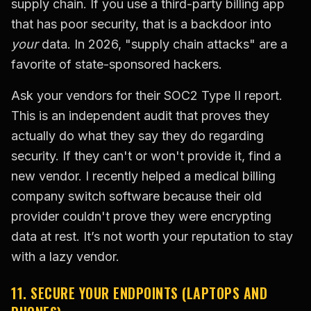
supply chain. If you use a third-party billing app
that has poor security, that is a backdoor into
your
data. In 2026, "supply chain attacks" are a
favorite of state-sponsored hackers.
Ask your vendors for their SOC2 Type II report.
This is an independent audit that proves they
actually do what they say they do regarding
security. If they can't or won't provide it, find a
new vendor. I recently helped a medical billing
company switch software because their old
provider couldn't prove they were encrypting
data at rest. It’s not worth your reputation to stay
with a lazy vendor.
11. SECURE YOUR ENDPOINTS (LAPTOPS AND