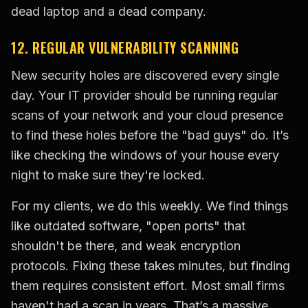
dead laptop and a dead company.
12. REGULAR VULNERABILITY SCANNING
New security holes are discovered every single
day. Your IT provider should be running regular
scans of your network and your cloud presence
to find these holes before the "bad guys" do. It’s
like checking the windows of your house every
night to make sure they're locked.
For my clients, we do this weekly. We find things
like outdated software, "open ports" that
shouldn't be there, and weak encryption
protocols. Fixing these takes minutes, but finding
them requires consistent effort. Most small firms
haven't had a scan in years. That’s a massive