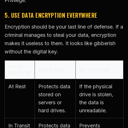
Privilege.
5. USE DATA ENCRYPTION EVERYWHERE
Encryption should be your last line of defense. If a
criminal manages to steal your data, encryption
makes it useless to them. It looks like gibberish
without the digital key.
TYPE OF
WHAT IT DOES
WHY IT MATTERS
ENCRYPTION
At Rest
Protects data
If the physical
stored on
drive is stolen,
servers or
the data is
hard drives.
unreadable.
In Transit
Protects data
Prevents