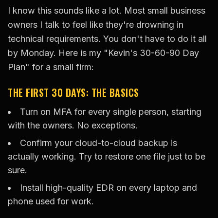
I know this sounds like a lot. Most small business
owners I talk to feel like they're drowning in
technical requirements. You don't have to do it all
by Monday. Here is my "Kevin's 30-60-90 Day
Plan" for a small firm:
THE FIRST 30 DAYS: THE BASICS
Turn on MFA for every single person, starting
with the owners. No exceptions.
Confirm your cloud-to-cloud backup is
actually working. Try to restore one file just to be
sure.
Install high-quality EDR on every laptop and
phone used for work.