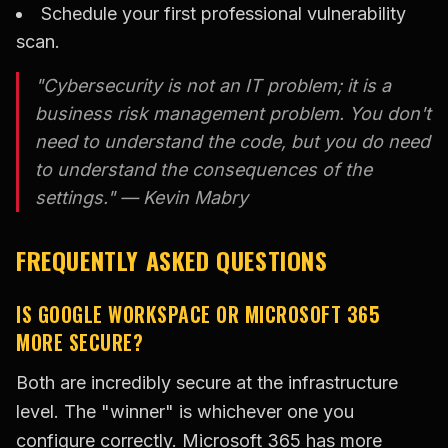
Schedule your first professional vulnerability
scan.
"Cybersecurity is not an IT problem; it is a
business risk management problem. You don't
need to understand the code, but you do need
to understand the consequences of the
settings." — Kevin Mabry
FREQUENTLY ASKED QUESTIONS
IS GOOGLE WORKSPACE OR MICROSOFT 365
MORE SECURE?
Both are incredibly secure at the infrastructure
level. The "winner" is whichever one you
configure correctly. Microsoft 365 has more