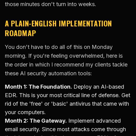
those minutes don't turn into weeks.
A PLAIN-ENGLISH IMPLEMENTATION
ROADMAP
You don't have to do all of this on Monday
morning. If you're feeling overwhelmed, here is
the order in which I recommend my clients tackle
these AI security automation tools:
Month 1: The Foundation.
Deploy an AI-based
EDR. This is your most critical line of defense. Get
rid of the 'free' or 'basic' antivirus that came with
your computers.
Month 2: The Gateway.
Implement advanced
email security. Since most attacks come through