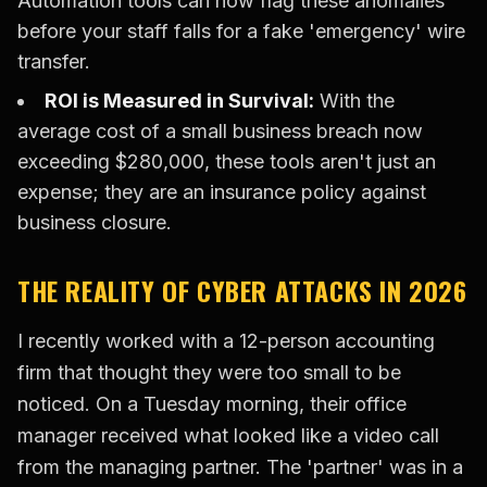
Automation tools can now flag these anomalies
before your staff falls for a fake 'emergency' wire
transfer.
ROI is Measured in Survival:
With the
average cost of a small business breach now
exceeding $280,000, these tools aren't just an
expense; they are an insurance policy against
business closure.
THE REALITY OF CYBER ATTACKS IN 2026
I recently worked with a 12-person accounting
firm that thought they were too small to be
noticed. On a Tuesday morning, their office
manager received what looked like a video call
from the managing partner. The 'partner' was in a