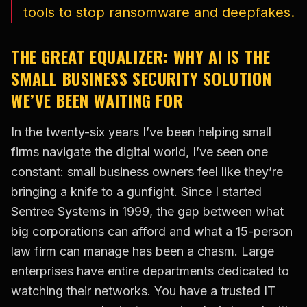
tools to stop ransomware and deepfakes.
THE GREAT EQUALIZER: WHY AI IS THE
SMALL BUSINESS SECURITY SOLUTION
WE’VE BEEN WAITING FOR
In the twenty-six years I’ve been helping small
firms navigate the digital world, I’ve seen one
constant: small business owners feel like they’re
bringing a knife to a gunfight. Since I started
Sentree Systems in 1999, the gap between what
big corporations can afford and what a 15-person
law firm can manage has been a chasm. Large
enterprises have entire departments dedicated to
watching their networks. You have a trusted IT