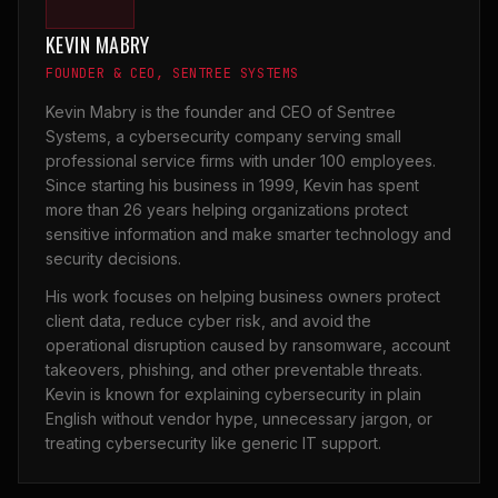
KEVIN MABRY
FOUNDER & CEO, SENTREE SYSTEMS
Kevin Mabry is the founder and CEO of Sentree
Systems, a cybersecurity company serving small
professional service firms with under 100 employees.
Since starting his business in 1999, Kevin has spent
more than 26 years helping organizations protect
sensitive information and make smarter technology and
security decisions.
His work focuses on helping business owners protect
client data, reduce cyber risk, and avoid the
operational disruption caused by ransomware, account
takeovers, phishing, and other preventable threats.
Kevin is known for explaining cybersecurity in plain
English without vendor hype, unnecessary jargon, or
treating cybersecurity like generic IT support.