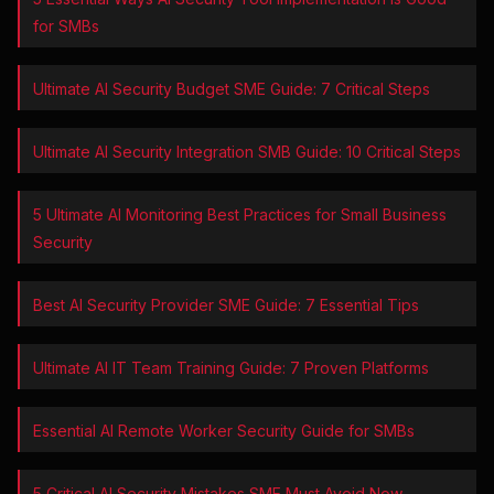
for SMBs
Ultimate AI Security Budget SME Guide: 7 Critical Steps
Ultimate AI Security Integration SMB Guide: 10 Critical Steps
5 Ultimate AI Monitoring Best Practices for Small Business
Security
Best AI Security Provider SME Guide: 7 Essential Tips
Ultimate AI IT Team Training Guide: 7 Proven Platforms
Essential AI Remote Worker Security Guide for SMBs
5 Critical AI Security Mistakes SME Must Avoid Now