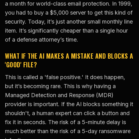
a month for world-class email protection. In 1999,
you had to buy a $5,000 server to get this kind of
security. Today, it’s just another small monthly line
item. It’s significantly cheaper than a single hour
of a defense attorney’s time.
WHAT IF THE AI MAKES A MISTAKE AND BLOCKS A
'GOOD' FILE?
This is called a 'false positive.' It does happen,
but it’s becoming rare. This is why having a
Managed Detection and Response (MDR)
provider is important. If the AI blocks something it
shouldn't, a human expert can click a button and
fix it in seconds. The risk of a 5-minute delay is
much better than the risk of a 5-day ransomware