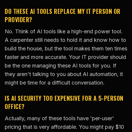
DO THESE AI TOOLS REPLACE MY IT PERSON OR
PROVIDER?
No. Think of AI tools like a high-end power tool.
A carpenter still needs to hold it and know how to
build the house, but the tool makes them ten times
faster and more accurate. Your IT provider should
be the one managing these AI tools for you. If
they aren't talking to you about AI automation, it
might be time for a difficult conversation.
IS AI SECURITY TOO EXPENSIVE FOR A 5-PERSON
OFFICE?
Actually, many of these tools have 'per-user'
pricing that is very affordable. You might pay $10