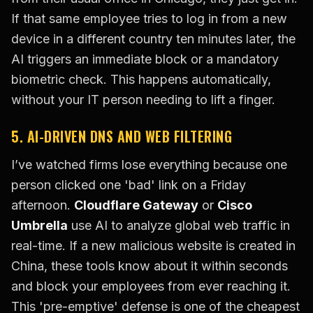
If that same employee tries to log in from a new
device in a different country ten minutes later, the
AI triggers an immediate block or a mandatory
biometric check. This happens automatically,
without your IT person needing to lift a finger.
5. AI-DRIVEN DNS AND WEB FILTERING
I’ve watched firms lose everything because one
person clicked one 'bad' link on a Friday
afternoon.
Cloudflare Gateway
or
Cisco
Umbrella
use AI to analyze global web traffic in
real-time. If a new malicious website is created in
China, these tools know about it within seconds
and block your employees from ever reaching it.
This 'pre-emptive' defense is one of the cheapest