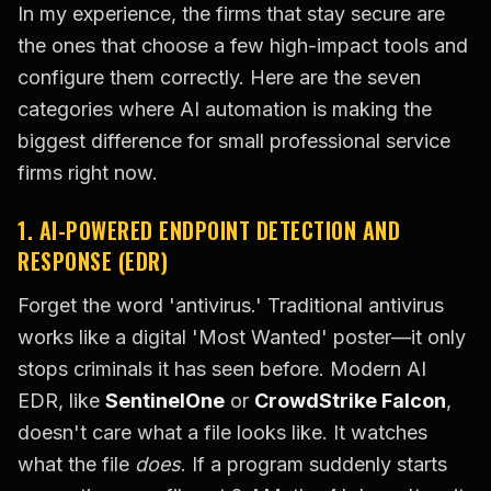
In my experience, the firms that stay secure are
the ones that choose a few high-impact tools and
configure them correctly. Here are the seven
categories where AI automation is making the
biggest difference for small professional service
firms right now.
1. AI-POWERED ENDPOINT DETECTION AND
RESPONSE (EDR)
Forget the word 'antivirus.' Traditional antivirus
works like a digital 'Most Wanted' poster—it only
stops criminals it has seen before. Modern AI
EDR, like
SentinelOne
or
CrowdStrike Falcon
,
doesn't care what a file looks like. It watches
what the file
does
. If a program suddenly starts