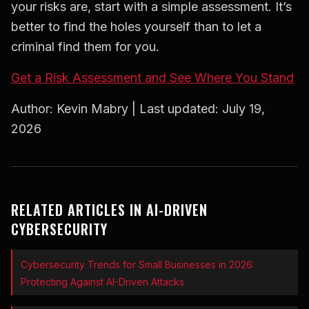
your risks are, start with a simple assessment. It’s
better to find the holes yourself than to let a
criminal find them for you.
Get a Risk Assessment and See Where You Stand
Author: Kevin Mabry | Last updated: July 19,
2026
RELATED ARTICLES IN AI-DRIVEN
CYBERSECURITY
Cybersecurity Trends for Small Businesses in 2026:
Protecting Against AI-Driven Attacks