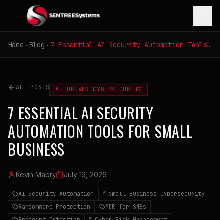
Home
Blog
7 Essential AI Security Automation Tools for Small Business
ALL POSTS
AI-DRIVEN CYBERSECURITY
7 ESSENTIAL AI SECURITY
AUTOMATION TOOLS FOR SMALL
BUSINESS
Kevin Mabry
July 19, 2026
AI Security Automation
Small Business Cybersecurity
Ransomware Protection
MDR for SMBs
Endpoint Detection
Cyber Risk Management