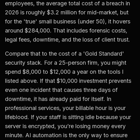
employees, the average total cost of a breach in
2026 is roughly $3.2 million for mid-market, but
for the 'true' small business (under 50), it hovers
around $284,000. That includes forensic costs,
legal fees, downtime, and the loss of client trust.
Compare that to the cost of a 'Gold Standard'
security stack. For a 25-person firm, you might
spend $8,000 to $12,000 a year on the tools I
listed above. If that $10,000 investment prevents
even one incident that causes three days of
downtime, it has already paid for itself. In
professional services, your billable hour is your
lifeblood. If your staff is sitting idle because your
server is encrypted, you’re losing money every
minute. AI automation is the only way to ensure