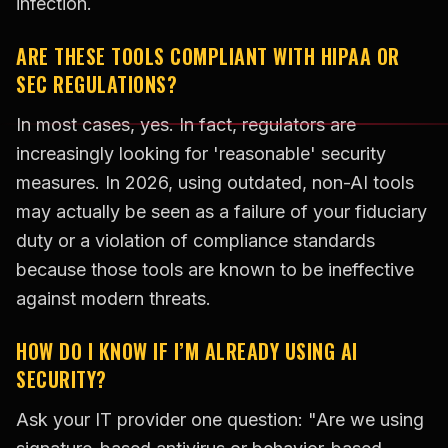
infection.
ARE THESE TOOLS COMPLIANT WITH HIPAA OR
SEC REGULATIONS?
In most cases, yes. In fact, regulators are
increasingly looking for 'reasonable' security
measures. In 2026, using outdated, non-AI tools
may actually be seen as a failure of your fiduciary
duty or a violation of compliance standards
because those tools are known to be ineffective
against modern threats.
HOW DO I KNOW IF I’M ALREADY USING AI
SECURITY?
Ask your IT provider one question: "Are we using