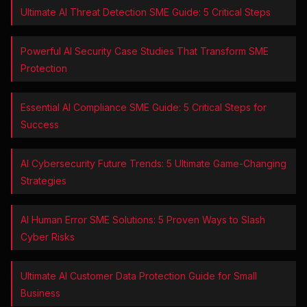
Ultimate AI Threat Detection SME Guide: 5 Critical Steps
Powerful AI Security Case Studies That Transform SME
Protection
Essential AI Compliance SME Guide: 5 Critical Steps for
Success
AI Cybersecurity Future Trends: 5 Ultimate Game-Changing
Strategies
AI Human Error SME Solutions: 5 Proven Ways to Slash
Cyber Risks
Ultimate AI Customer Data Protection Guide for Small
Business