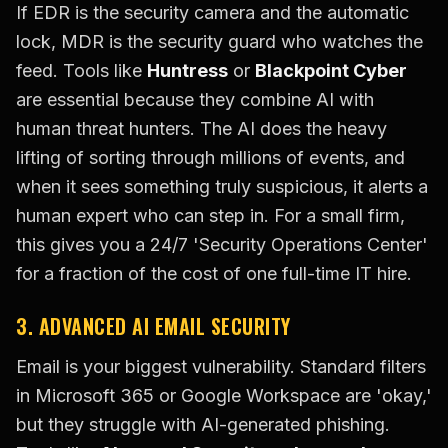
If EDR is the security camera and the automatic
lock, MDR is the security guard who watches the
feed. Tools like
Huntress
or
Blackpoint Cyber
are essential because they combine AI with
human threat hunters. The AI does the heavy
lifting of sorting through millions of events, and
when it sees something truly suspicious, it alerts a
human expert who can step in. For a small firm,
this gives you a 24/7 'Security Operations Center'
for a fraction of the cost of one full-time IT hire.
3. ADVANCED AI EMAIL SECURITY
Email is your biggest vulnerability. Standard filters
in Microsoft 365 or Google Workspace are 'okay,'
but they struggle with AI-generated phishing.