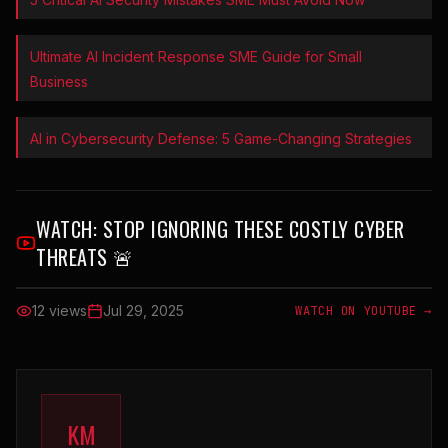
Ultimate AI Incident Response SME Guide for Small
Business
AI in Cybersecurity Defense: 5 Game-Changing Strategies
WATCH:
STOP IGNORING THESE COSTLY CYBER
THREATS 🚨
12 views
Jul 29, 2025
WATCH ON YOUTUBE →
KM