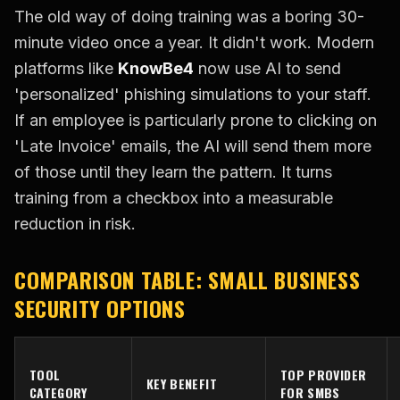
The old way of doing training was a boring 30-
minute video once a year. It didn't work. Modern
platforms like
KnowBe4
now use AI to send
'personalized' phishing simulations to your staff.
If an employee is particularly prone to clicking on
'Late Invoice' emails, the AI will send them more
of those until they learn the pattern. It turns
training from a checkbox into a measurable
reduction in risk.
COMPARISON TABLE: SMALL BUSINESS
SECURITY OPTIONS
TOOL
TOP PROVIDER
KEY BENEFIT
CATEGORY
FOR SMBS