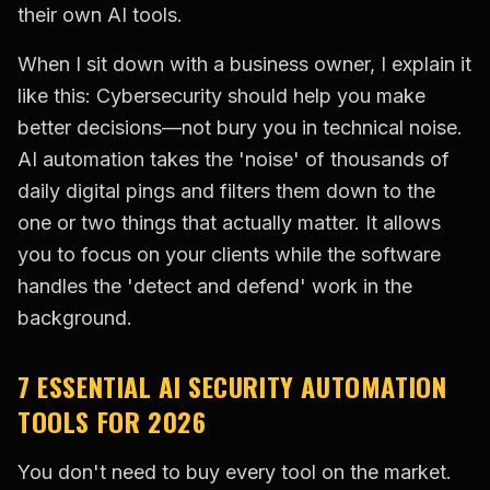
their own AI tools.
When I sit down with a business owner, I explain it
like this: Cybersecurity should help you make
better decisions—not bury you in technical noise.
AI automation takes the 'noise' of thousands of
daily digital pings and filters them down to the
one or two things that actually matter. It allows
you to focus on your clients while the software
handles the 'detect and defend' work in the
background.
7 ESSENTIAL AI SECURITY AUTOMATION
TOOLS FOR 2026
You don't need to buy every tool on the market.