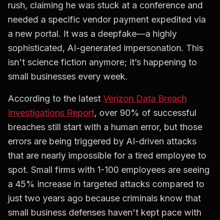
rush, claiming he was stuck at a conference and
needed a specific vendor payment expedited via
a new portal. It was a deepfake—a highly
sophisticated, AI-generated impersonation. This
isn't science fiction anymore; it’s happening to
small businesses every week.
According to the latest
Verizon Data Breach
Investigations Report
, over 90% of successful
breaches still start with a human error, but those
errors are being triggered by AI-driven attacks
that are nearly impossible for a tired employee to
spot. Small firms with 1-100 employees are seeing
a 45% increase in targeted attacks compared to
just two years ago because criminals know that
small business defenses haven't kept pace with