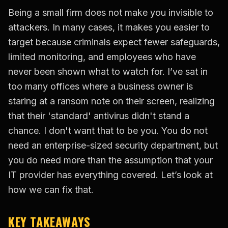
Being a small firm does not make you invisible to
attackers. In many cases, it makes you easier to
target because criminals expect fewer safeguards,
limited monitoring, and employees who have
never been shown what to watch for. I’ve sat in
too many offices where a business owner is
staring at a ransom note on their screen, realizing
that their 'standard' antivirus didn't stand a
chance. I don't want that to be you. You do not
need an enterprise-sized security department, but
you do need more than the assumption that your
IT provider has everything covered. Let’s look at
how we can fix that.
KEY TAKEAWAYS