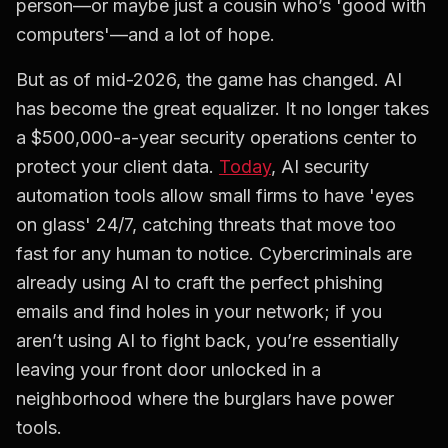
person—or maybe just a cousin who’s 'good with
computers'—and a lot of hope.
But as of mid-2026, the game has changed. AI
has become the great equalizer. It no longer takes
a $500,000-a-year security operations center to
protect your client data.
Today
, AI security
automation tools allow small firms to have 'eyes
on glass' 24/7, catching threats that move too
fast for any human to notice. Cybercriminals are
already using AI to craft the perfect phishing
emails and find holes in your network; if you
aren’t using AI to fight back, you’re essentially
leaving your front door unlocked in a
neighborhood where the burglars have power
tools.