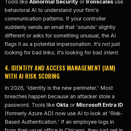
Tools like
Abnormal Security
or
Ironscales
use
behavioral AI to understand your firm’s
communication patterns. If your controller
suddenly sends an email that 'sounds' slightly
different or asks for something unusual, the AI
flags it as a potential impersonation. It’s not just
looking for bad links; it’s looking for bad
intent
.
4. IDENTITY AND ACCESS MANAGEMENT (IAM)
WITH AI RISK SCORING
In 2026, 'Identity is the new perimeter.' Most
breaches happen because an attacker stole a
password. Tools like
Okta
or
Microsoft Entra ID
(formerly Azure AD) now use AI to look at 'Risk-
Based Authentication.' If an employee logs in
from their usual office in Chicago, they just get in.