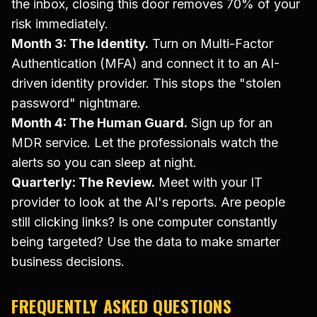
the inbox, closing this door removes 70% of your
risk immediately.
Month 3: The Identity.
Turn on Multi-Factor
Authentication (MFA) and connect it to an AI-
driven identity provider. This stops the "stolen
password" nightmare.
Month 4: The Human Guard.
Sign up for an
MDR service. Let the professionals watch the
alerts so you can sleep at night.
Quarterly: The Review.
Meet with your IT
provider to look at the AI's reports. Are people
still clicking links? Is one computer constantly
being targeted? Use the data to make smarter
business decisions.
FREQUENTLY ASKED QUESTIONS