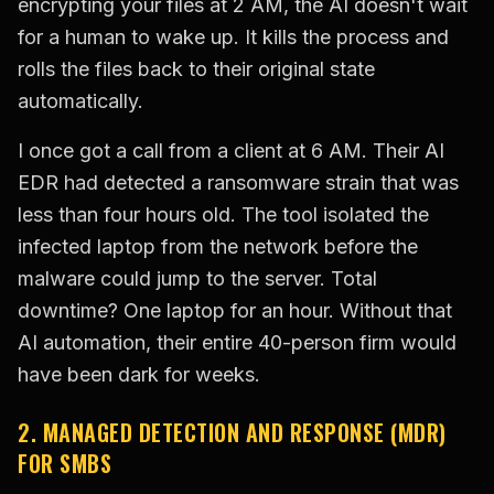
encrypting your files at 2 AM, the AI doesn't wait
for a human to wake up. It kills the process and
rolls the files back to their original state
automatically.
I once got a call from a client at 6 AM. Their AI
EDR had detected a ransomware strain that was
less than four hours old. The tool isolated the
infected laptop from the network before the
malware could jump to the server. Total
downtime? One laptop for an hour. Without that
AI automation, their entire 40-person firm would
have been dark for weeks.
2. MANAGED DETECTION AND RESPONSE (MDR)
FOR SMBS