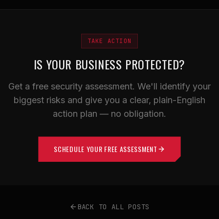
TAKE ACTION
IS YOUR BUSINESS PROTECTED?
Get a free security assessment. We'll identify your
biggest risks and give you a clear, plain-English
action plan — no obligation.
SCHEDULE YOUR FREE ASSESSMENT
BACK TO ALL POSTS