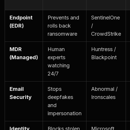
Endpoint
Prevents and
SentinelOne
(EDR)
rolls back
/
ransomware
CrowdStrike
MDR
Human
Huntress /
(Managed)
experts
Blackpoint
watching
24/7
Email
Stops
Abnormal /
Security
deepfakes
Ironscales
and
impersonation
Identity
Blocks stolen
Microsoft