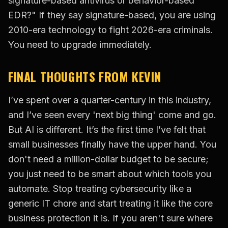
signature-based antivirus or behavior-based
EDR?" If they say signature-based, you are using
2010-era technology to fight 2026-era criminals.
You need to upgrade immediately.
FINAL THOUGHTS FROM KEVIN
I’ve spent over a quarter-century in this industry,
and I’ve seen every 'next big thing' come and go.
But AI is different. It’s the first time I’ve felt that
small businesses finally have the upper hand. You
don't need a million-dollar budget to be secure;
you just need to be smart about which tools you
automate. Stop treating cybersecurity like a
generic IT chore and start treating it like the core
business protection it is. If you aren't sure where