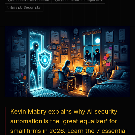
Email Security
Kevin Mabry explains why AI security
automation is the 'great equalizer' for
small firms in 2026. Learn the 7 essential