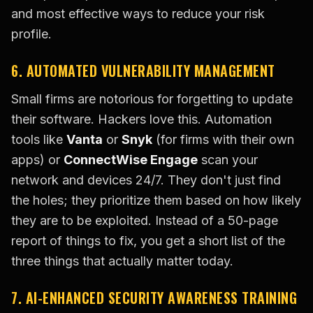
and most effective ways to reduce your risk
profile.
6. AUTOMATED VULNERABILITY MANAGEMENT
Small firms are notorious for forgetting to update
their software. Hackers love this. Automation
tools like
Vanta
or
Snyk
(for firms with their own
apps) or
ConnectWise Engage
scan your
network and devices 24/7. They don't just find
the holes; they prioritize them based on how likely
they are to be exploited. Instead of a 50-page
report of things to fix, you get a short list of the
three things that actually matter today.
7. AI-ENHANCED SECURITY AWARENESS TRAINING