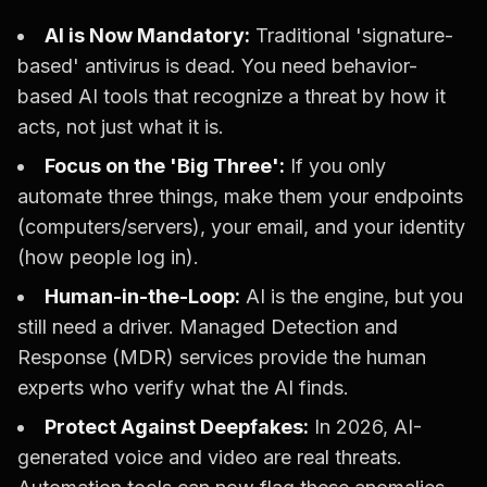
AI is Now Mandatory:
Traditional 'signature-
based' antivirus is dead. You need behavior-
based AI tools that recognize a threat by how it
acts, not just what it is.
Focus on the 'Big Three':
If you only
automate three things, make them your endpoints
(computers/servers), your email, and your identity
(how people log in).
Human-in-the-Loop:
AI is the engine, but you
still need a driver. Managed Detection and
Response (MDR) services provide the human
experts who verify what the AI finds.
Protect Against Deepfakes:
In 2026, AI-
generated voice and video are real threats.