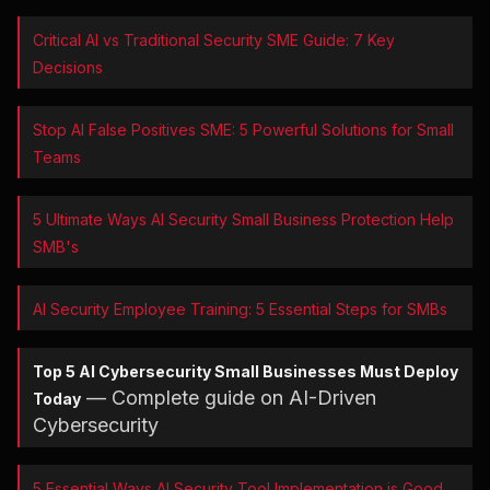
Critical AI vs Traditional Security SME Guide: 7 Key
Decisions
Stop AI False Positives SME: 5 Powerful Solutions for Small
Teams
5 Ultimate Ways AI Security Small Business Protection Help
SMB's
AI Security Employee Training: 5 Essential Steps for SMBs
Top 5 AI Cybersecurity Small Businesses Must Deploy
— Complete guide on AI-Driven
Today
Cybersecurity
5 Essential Ways AI Security Tool Implementation is Good