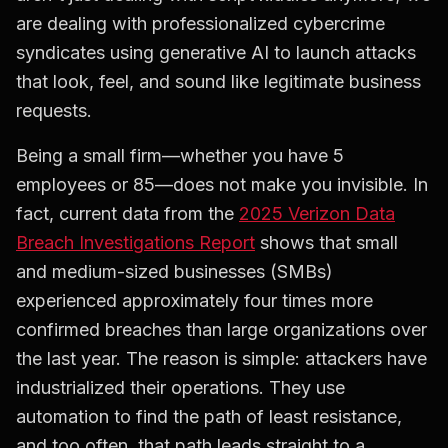
are dealing with professionalized cybercrime
syndicates using generative AI to launch attacks
that look, feel, and sound like legitimate business
requests.
Being a small firm—whether you have 5
employees or 85—does not make you invisible. In
fact, current data from the
2025 Verizon Data
Breach Investigations Report
shows that small
and medium-sized businesses (SMBs)
experienced approximately four times more
confirmed breaches than large organizations over
the last year. The reason is simple: attackers have
industrialized their operations. They use
automation to find the path of least resistance,
and too often, that path leads straight to a