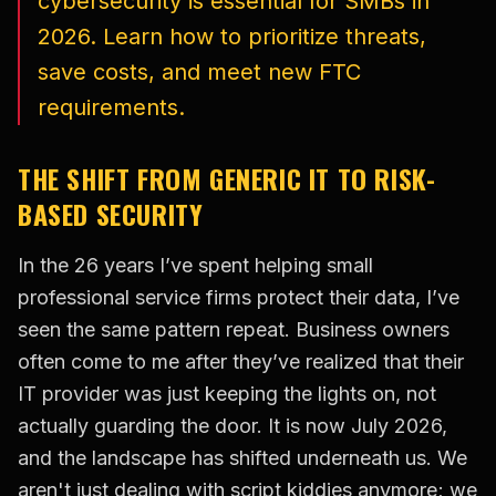
cybersecurity is essential for SMBs in
2026. Learn how to prioritize threats,
save costs, and meet new FTC
requirements.
THE SHIFT FROM GENERIC IT TO RISK-
BASED SECURITY
In the 26 years I’ve spent helping small
professional service firms protect their data, I’ve
seen the same pattern repeat. Business owners
often come to me after they’ve realized that their
IT provider was just keeping the lights on, not
actually guarding the door. It is now July 2026,
and the landscape has shifted underneath us. We
aren't just dealing with script kiddies anymore; we