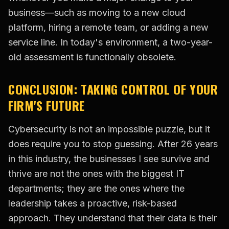
business—such as moving to a new cloud
platform, hiring a remote team, or adding a new
service line. In today's environment, a two-year-
old assessment is functionally obsolete.
CONCLUSION: TAKING CONTROL OF YOUR
FIRM'S FUTURE
Cybersecurity is not an impossible puzzle, but it
does require you to stop guessing. After 26 years
in this industry, the businesses I see survive and
thrive are not the ones with the biggest IT
departments; they are the ones where the
leadership takes a proactive, risk-based
approach. They understand that their data is their