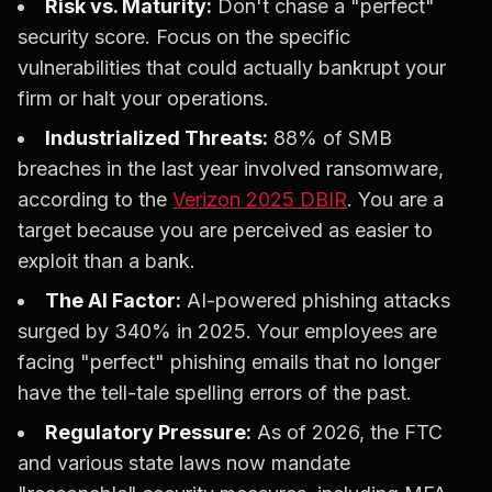
Risk vs. Maturity:
Don't chase a "perfect"
security score. Focus on the specific
vulnerabilities that could actually bankrupt your
firm or halt your operations.
Industrialized Threats:
88% of SMB
breaches in the last year involved ransomware,
according to the
Verizon 2025 DBIR
. You are a
target because you are perceived as easier to
exploit than a bank.
The AI Factor:
AI-powered phishing attacks
surged by 340% in 2025. Your employees are
facing "perfect" phishing emails that no longer
have the tell-tale spelling errors of the past.
Regulatory Pressure:
As of 2026, the FTC
and various state laws now mandate