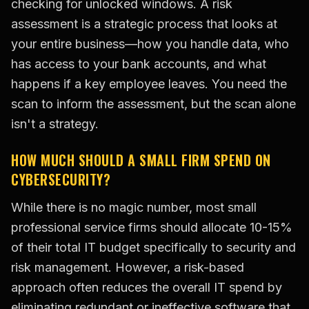
checking for unlocked windows. A risk
assessment is a strategic process that looks at
your entire business—how you handle data, who
has access to your bank accounts, and what
happens if a key employee leaves. You need the
scan to inform the assessment, but the scan alone
isn't a strategy.
HOW MUCH SHOULD A SMALL FIRM SPEND ON
CYBERSECURITY?
While there is no magic number, most small
professional service firms should allocate 10-15%
of their total IT budget specifically to security and
risk management. However, a risk-based
approach often reduces the overall IT spend by
eliminating redundant or ineffective software that