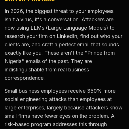
In 2026, the biggest threat to your employees
isn't a virus; it's a conversation. Attackers are
now using LLMs (Large Language Models) to
research your firm on LinkedIn, find out who your
clients are, and craft a perfect email that sounds
exactly like you. These aren't the "Prince from
Nigeria" emails of the past. They are
indistinguishable from real business
correspondence.
Small business employees receive 350% more
social engineering attacks than employees at
large enterprises, largely because attackers know
small firms have fewer eyes on the problem. A
risk-based program addresses this through