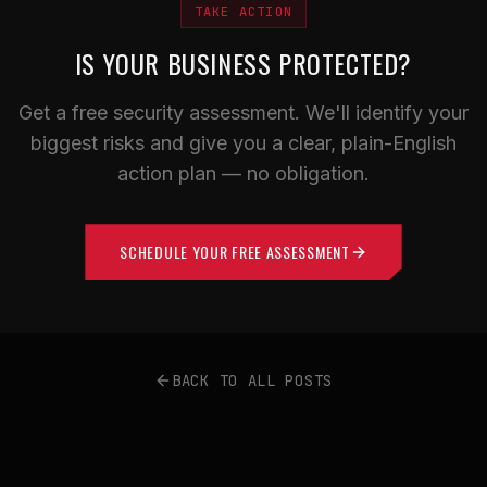
TAKE ACTION
IS YOUR BUSINESS PROTECTED?
Get a free security assessment. We'll identify your
biggest risks and give you a clear, plain-English
action plan — no obligation.
SCHEDULE YOUR FREE ASSESSMENT
BACK TO ALL POSTS