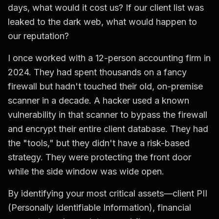
days, what would it cost us? If our client list was
leaked to the dark web, what would happen to
our reputation?
I once worked with a 12-person accounting firm in
2024. They had spent thousands on a fancy
firewall but hadn't touched their old, on-premise
scanner in a decade. A hacker used a known
vulnerability in that scanner to bypass the firewall
and encrypt their entire client database. They had
the "tools," but they didn't have a risk-based
strategy. They were protecting the front door
while the side window was wide open.
By identifying your most critical assets—client PII
(Personally Identifiable Information), financial