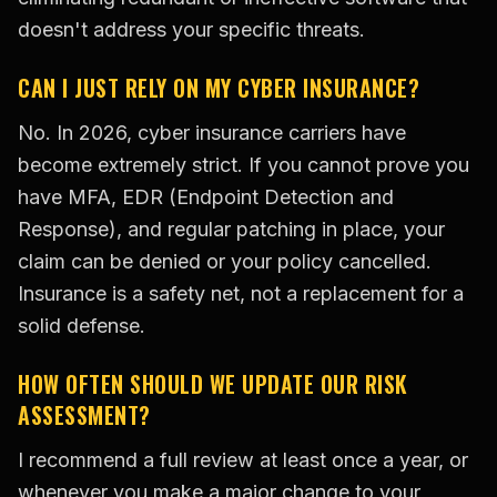
doesn't address your specific threats.
CAN I JUST RELY ON MY CYBER INSURANCE?
No. In 2026, cyber insurance carriers have
become extremely strict. If you cannot prove you
have MFA, EDR (Endpoint Detection and
Response), and regular patching in place, your
claim can be denied or your policy cancelled.
Insurance is a safety net, not a replacement for a
solid defense.
HOW OFTEN SHOULD WE UPDATE OUR RISK
ASSESSMENT?
I recommend a full review at least once a year, or
whenever you make a major change to your