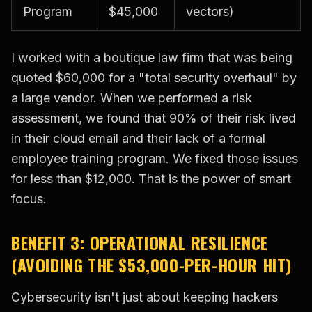
Program
$45,000
vectors)
I worked with a boutique law firm that was being
quoted $60,000 for a "total security overhaul" by
a large vendor. When we performed a risk
assessment, we found that 90% of their risk lived
in their cloud email and their lack of a formal
employee training program. We fixed those issues
for less than $12,000. That is the power of smart
focus.
BENEFIT 3: OPERATIONAL RESILIENCE
(AVOIDING THE $53,000-PER-HOUR HIT)
Cybersecurity isn't just about keeping hackers