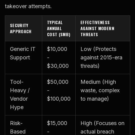
takeover attempts.
TYPICAL
EFFECTIVENESS
SECURITY
ANNUAL
AGAINST MODERN
APPROACH
COST (SMB)
THREATS
Generic IT
$10,000
Low (Protects
Support
-
against 2015-era
$30,000
threats)
Tool-
$50,000
Medium (High
Heavy /
-
waste, complex
Vendor
$100,000
to manage)
Hype
Risk-
$15,000
High (Focuses on
Based
-
actual breach