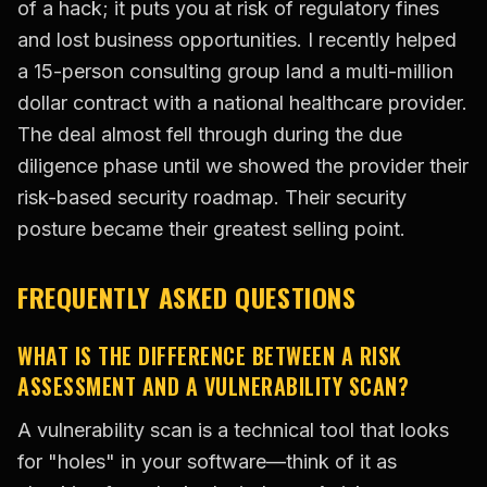
of a hack; it puts you at risk of regulatory fines
and lost business opportunities. I recently helped
a 15-person consulting group land a multi-million
dollar contract with a national healthcare provider.
The deal almost fell through during the due
diligence phase until we showed the provider their
risk-based security roadmap. Their security
posture became their greatest selling point.
FREQUENTLY ASKED QUESTIONS
WHAT IS THE DIFFERENCE BETWEEN A RISK
ASSESSMENT AND A VULNERABILITY SCAN?
A vulnerability scan is a technical tool that looks
for "holes" in your software—think of it as