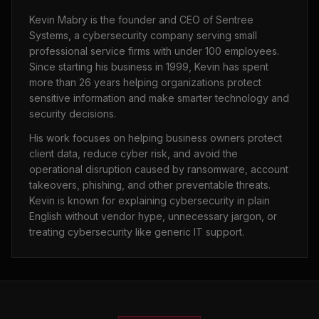
Kevin Mabry is the founder and CEO of Sentree
Systems, a cybersecurity company serving small
professional service firms with under 100 employees.
Since starting his business in 1999, Kevin has spent
more than 26 years helping organizations protect
sensitive information and make smarter technology and
security decisions.
His work focuses on helping business owners protect
client data, reduce cyber risk, and avoid the
operational disruption caused by ransomware, account
takeovers, phishing, and other preventable threats.
Kevin is known for explaining cybersecurity in plain
English without vendor hype, unnecessary jargon, or
treating cybersecurity like generic IT support.