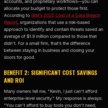
accounts, and proprietary workflows—you can
allocate your budget to protect those first.
According to
IBM’s 2025 Cost of a Data Breach
Report
, organizations that use a risk-based
approach to identify and contain threats saved an
average of $1.9 million compared to those that
didn't. For a small firm, that’s the difference
between staying in business and closing your
doors for good.
BENEFIT 2: SIGNIFICANT COST SAVINGS
AND ROI
Many owners tell me, "Kevin, I just can't afford
enterprise-level security." My response is always:
"You can't afford to buy tools you don't need,