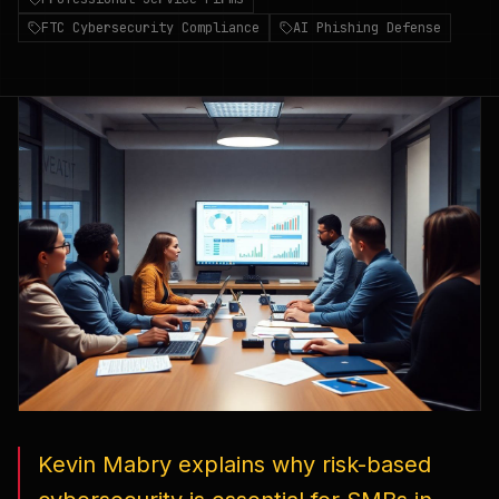
FTC Cybersecurity Compliance
AI Phishing Defense
Kevin Mabry explains why risk-based