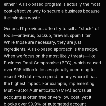
either." A risk-based program is actually the most
cost-effective way to secure a business because
it eliminates waste.
Generic IT providers often try to sell a "stack" of
tools—antivirus, backup, firewall, spam filter.
While those are necessary, they are just
ingredients. A risk-based approach is the recipe.
When we focus on the most likely threats—like
Business Email Compromise (BEC), which caused
over $55 billion in losses globally according to
recent FBI data—we spend money where it has
the highest impact. For example, implementing
Multi-Factor Authentication (MFA) across all
accounts is often free or very low cost, yet it
blocks over 99.9% of automated account