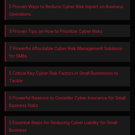
5 Proven Ways to Reduce Cyber Risk Impact on Business
Operations
3 Proven Tips on How to Prioritize Cyber Risks
7 Powerful Affordable Cyber Risk Management Solutions
for SMBs
5 Critical Key Cyber Risk Factors in Small Businesses to
Tackle
5 Powerful Reasons to Consider Cyber Insurance for Small
Business Risks
5 Essential Steps for Reducing Cyber Liability for Small
Business