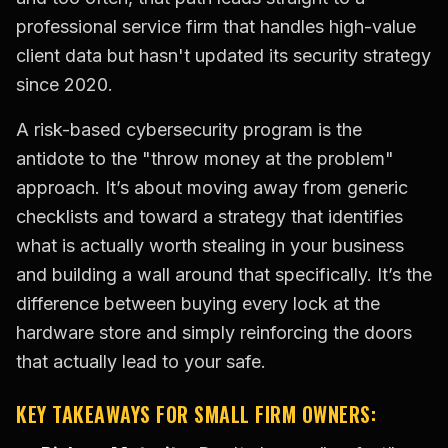
professional service firm that handles high-value
client data but hasn't updated its security strategy
since 2020.
A risk-based cybersecurity program is the
antidote to the "throw money at the problem"
approach. It’s about moving away from generic
checklists and toward a strategy that identifies
what is actually worth stealing in your business
and building a wall around that specifically. It’s the
difference between buying every lock at the
hardware store and simply reinforcing the doors
that actually lead to your safe.
KEY TAKEAWAYS FOR SMALL FIRM OWNERS: