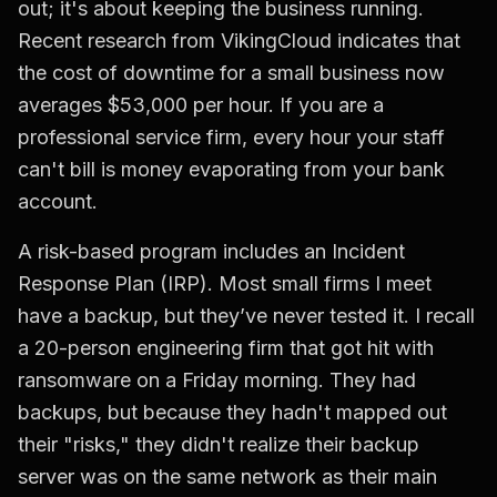
out; it's about keeping the business running.
Recent research from VikingCloud indicates that
the cost of downtime for a small business now
averages $53,000 per hour. If you are a
professional service firm, every hour your staff
can't bill is money evaporating from your bank
account.
A risk-based program includes an Incident
Response Plan (IRP). Most small firms I meet
have a backup, but they’ve never tested it. I recall
a 20-person engineering firm that got hit with
ransomware on a Friday morning. They had
backups, but because they hadn't mapped out
their "risks," they didn't realize their backup
server was on the same network as their main