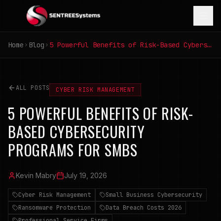
Home
Blog
5 Powerful Benefits of Risk-Based Cybersecurity Programs for SMBs
ALL POSTS
CYBER RISK MANAGEMENT
5 POWERFUL BENEFITS OF RISK-
BASED CYBERSECURITY
PROGRAMS FOR SMBS
Kevin Mabry
July 19, 2026
Cyber Risk Management
Small Business Cybersecurity
Ransomware Protection
Data Breach Costs 2026
Professional Service Firms