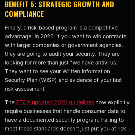
BENEFIT 5: STRATEGIC GROWTH AND
COMPLIANCE
Finally, a risk-based program is a competitive
advantage. In 2026, if you want to win contracts
with larger companies or government agencies,
they are going to audit your security. They are
looking for more than just "we have antivirus."
They want to see your Written Information
Security Plan (WISP) and evidence of your last
risk assessment.
The
FTC’s updated 2026 guidelines
now explicitly
require businesses that handle consumer data to
have a documented security program. Failing to
meet these standards doesn't just put you at risk