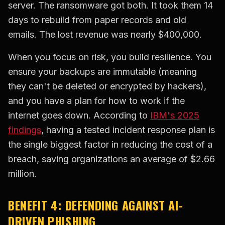
server. The ransomware got both. It took them 14
days to rebuild from paper records and old
emails. The lost revenue was nearly $400,000.
When you focus on risk, you build resilience. You
ensure your backups are immutable (meaning
they can't be deleted or encrypted by hackers),
and you have a plan for how to work if the
internet goes down. According to
IBM's 2025
findings
, having a tested incident response plan is
the single biggest factor in reducing the cost of a
breach, saving organizations an average of $2.66
million.
BENEFIT 4: DEFENDING AGAINST AI-
DRIVEN PHISHING