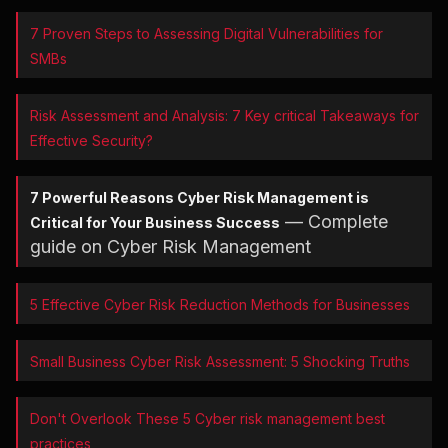
7 Proven Steps to Assessing Digital Vulnerabilities for
SMBs
Risk Assessment and Analysis: 7 Key critical Takeaways for
Effective Security?
7 Powerful Reasons Cyber Risk Management is
— Complete
Critical for Your Business Success
guide on Cyber Risk Management
5 Effective Cyber Risk Reduction Methods for Businesses
Small Business Cyber Risk Assessment: 5 Shocking Truths
Don't Overlook These 5 Cyber risk management best
practices