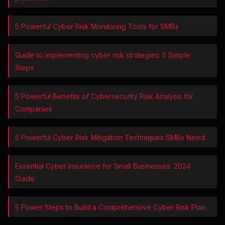
5 Powerful Cyber Risk Monitoring Tools for SMBs
Guide to implementing cyber risk strategies: 5 Simple
Steps
5 Powerful Benefits of Cybersecurity Risk Analysis for
Companies
5 Powerful Cyber Risk Mitigation Techniques SMBs Need
Essential Cyber Insurance for Small Businesses: 2024
Guide
5 Power Steps to Build a Comprehensive Cyber Risk Plan