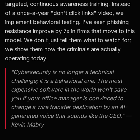
targeted, continuous awareness training. Instead
of a once-a-year "don't click links" video, we
implement behavioral testing. I've seen phishing
resistance improve by 7x in firms that move to this
model. We don't just tell them what to watch for;
we show them how the criminals are actually
operating today.
"Cybersecurity is no longer a technical
challenge; it is a behavioral one. The most
expensive software in the world won't save
you if your office manager is convinced to
change a wire transfer destination by an AI-
generated voice that sounds like the CEO." —
Kevin Mabry