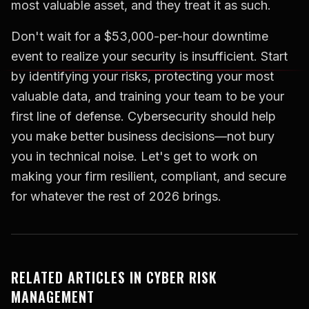
most valuable asset, and they treat it as such.
Don't wait for a $53,000-per-hour downtime
event to realize your security is insufficient. Start
by identifying your risks, protecting your most
valuable data, and training your team to be your
first line of defense. Cybersecurity should help
you make better business decisions—not bury
you in technical noise. Let's get to work on
making your firm resilient, compliant, and secure
for whatever the rest of 2026 brings.
RELATED ARTICLES IN CYBER RISK
MANAGEMENT