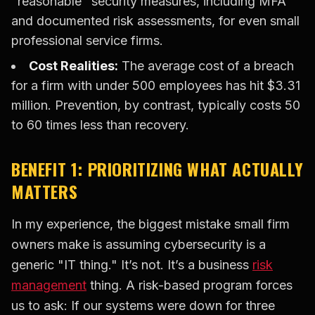
"reasonable" security measures, including MFA
and documented risk assessments, for even small
professional service firms.
Cost Realities:
The average cost of a breach
for a firm with under 500 employees has hit $3.31
million. Prevention, by contrast, typically costs 50
to 60 times less than recovery.
BENEFIT 1: PRIORITIZING WHAT ACTUALLY
MATTERS
In my experience, the biggest mistake small firm
owners make is assuming cybersecurity is a
generic "IT thing." It’s not. It’s a business
risk
management
thing. A risk-based program forces
us to ask: If our systems were down for three