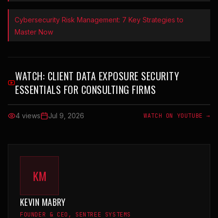
Cybersecurity Risk Management: 7 Key Strategies to
Master Now
WATCH:
CLIENT DATA EXPOSURE SECURITY
ESSENTIALS FOR CONSULTING FIRMS
4 views
Jul 9, 2026
WATCH ON YOUTUBE →
KM
KEVIN MABRY
FOUNDER & CEO, SENTREE SYSTEMS