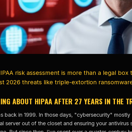
HIPAA risk assessment is more than a legal box t
st 2026 threats like triple-extortion ransomwar
KING ABOUT HIPAA AFTER 27 YEARS IN THE 
ms back in 1999. In those days, "cybersecurity" mostl
l server out of the closet and ensuring your antivirus 
. But since then, I’ve spent over a quarter-century he