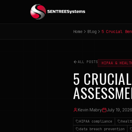
Home
Blog
5 Crucial Ben
ALL POSTS
HIPAA & HEALT
5 CRUCIAL
ASSESSME
Kevin Mabry
July 19, 202
HIPAA compliance
healt
data breach prevention