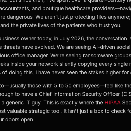
accountants, and boutique healthcare providers—navig
re dangerous. We aren't just protecting files anymore;
 and the private lives of the patients who trust you.
usiness owner today, in July 2026, the conversation is
 threats have evolved. We are seeing AI-driven social
tious office manager. We’re seeing ransomware groups 
eks inside your network silently copying every single 
 of doing this, I have never seen the stakes higher for 
k to—usually those with 5 to 50 employees—feel like th
nough to have a Chief Information Security Officer (CIS
h a generic IT guy. This is exactly where the
HIPAA
Sec
valuable strategic tool. It isn't just a box to check fo
our doors open.