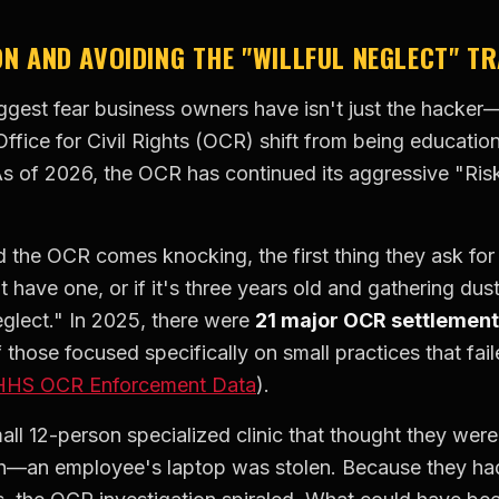
ON AND AVOIDING THE "WILLFUL NEGLECT" T
ggest fear business owners have isn't just the hacker—i
ffice for Civil Rights (OCR) shift from being educationa
s of 2026, the OCR has continued its aggressive "Ris
 the OCR comes knocking, the first thing they ask for 
 have one, or if it's three years old and gathering dust
neglect." In 2025, there were
21 major OCR settlemen
hose focused specifically on small practices that fai
HHS OCR Enforcement Data
).
ll 12-person specialized clinic that thought they were
h—an employee's laptop was stolen. Because they had