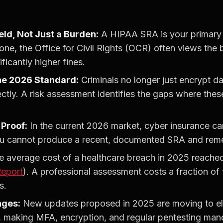
eld, Not Just a Burden:
A HIPAA SRA is your primary l
ne, the Office for Civil Rights (OCR) often views the b
ificantly higher fines.
 the 2026 Standard:
Criminals no longer just encrypt dat
ectly. A risk assessment identifies the gaps where these
Proof:
In the current 2026 market, cyber insurance car
ou cannot produce a recent, documented SRA and reme
 average cost of a healthcare breach in 2025 reach
Report
). A professional assessment costs a fraction of
s.
nges:
New updates proposed in 2025 are moving to el
 making MFA, encryption, and regular pentesting manda