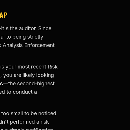
RAP
t's the auditor. Since
l to being strictly
k Analysis Enforcement
is your most recent Risk
, you are likely looking
ts
—the second-highest
led to conduct a
 too small to be noticed.
n't performed a risk