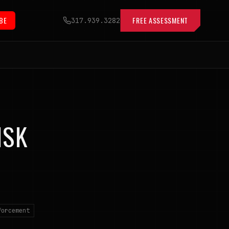
BE
FREE ASSESSMENT
317.939.3282
ISK
forcement