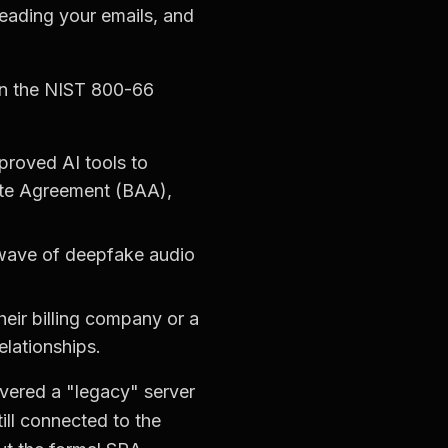
 reading your emails, and
on the NIST 800-66
roved AI tools to
iate Agreement (BAA),
 wave of deepfake audio
eir billing company or a
lationships.
overed a "legacy" server
till connected to the