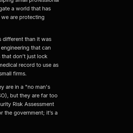
ate a world that has
 we are protecting
 different than it was
 engineering that can
that don’t just lock
medical record to use as
small firms.
ey are in a "no man's
O), but they are far too
urity Risk Assessment
r the government; it’s a