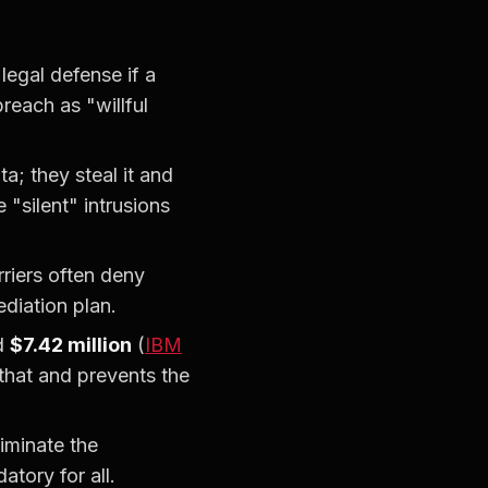
egal defense if a
reach as "willful
a; they steal it and
 "silent" intrusions
riers often deny
diation plan.
ed
$7.42 million
(
IBM
 that and prevents the
iminate the
tory for all.