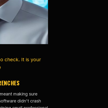
o check. It is your
e
TRENCHES
y meant making sure
software didn't crash
lping small professional