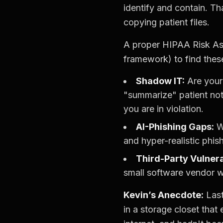
identify and contain. Th
copying patient files.
A proper HIPAA Risk As
framework) to find thes
Shadow IT:
Are your
"summarize" patient not
you are in violation.
AI-Phishing Gaps:
We
and hyper-realistic phis
Third-Party Vulnerab
small software vendor w
Kevin’s Anecdote:
Last
in a storage closet that 