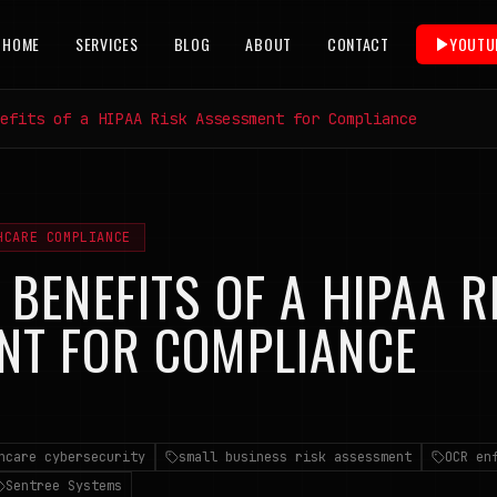
HOME
SERVICES
BLOG
ABOUT
CONTACT
YOUTU
efits of a HIPAA Risk Assessment for Compliance
HCARE COMPLIANCE
 BENEFITS OF A HIPAA R
NT FOR COMPLIANCE
6
hcare cybersecurity
small business risk assessment
OCR en
Sentree Systems