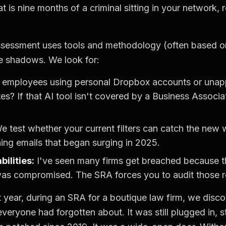
at is nine months of a criminal sitting in your network,
sessment uses tools and methodology (often based 
e shadows. We look for:
 employees using personal Dropbox accounts or unapp
es? If that AI tool isn't covered by a Business Assoc
 test whether your current filters can catch the new
hing emails that began surging in 2025.
ilities:
I've seen many firms get breached because th
as compromised. The SRA forces you to audit those re
 year, during an SRA for a boutique law firm, we disc
everyone had forgotten about. It was still plugged in, s