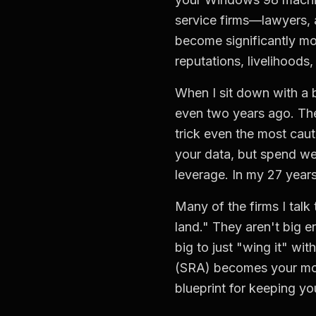
service firms—lawyers, 
become significantly mo
reputations, livelihoods,
When I sit down with a b
even two years ago. The
trick even the most cau
your data, but spend we
leverage. In my 27 years
Many of the firms I tal
land." They aren't big e
big to just "wing it" wit
(SRA) becomes your most 
blueprint for keeping y