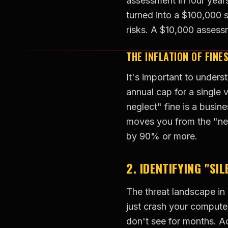
assessment in four years
turned into a $100,000 
risks. A $10,000 asses
THE INFLATION OF FINE
It's important to unders
annual cap for a single 
neglect" fine is a busin
moves you from the "neg
by 90% or more.
2. IDENTIFYING "SI
The threat landscape in
just crash your compute
don't see for months. A