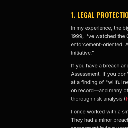
1. LEGAL PROTECTI
In my experience, the bi
1999, I've watched the O
enforcement-oriented. A
Initiative."
If you have a breach and
Assessment. If you don't
at a finding of "willful 
on record—and many of t
thorough risk analysis (
I once worked with a sma
They had a minor breac