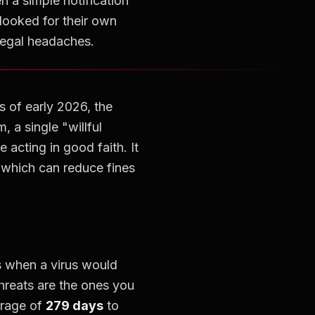
n a simple notification
looked for their own
legal headaches.
s of early 2026, the
m, a single "willful
 acting in good faith. It
 which can reduce fines
s when a virus would
hreats are the ones you
erage of
279 days
to