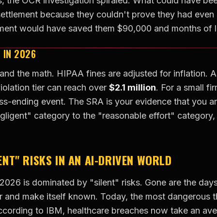
, the OCR investigation spiraled. What could have bee
settlement because they couldn't prove they had even 
sment would have saved them $90,000 and months of 
S IN 2026
tand the math. HIPAA fines are adjusted for inflation. A
violation tier can reach over
$2.1 million
. For a small fir
ess-ending event. The SRA is your evidence that you are
ligent" category to the "reasonable effort" category,
LENT" RISKS IN AN AI-DRIVEN WORLD
 2026 is dominated by "silent" risks. Gone are the day
r and make itself known. Today, the most dangerous t
ccording to IBM, healthcare breaches now take an av