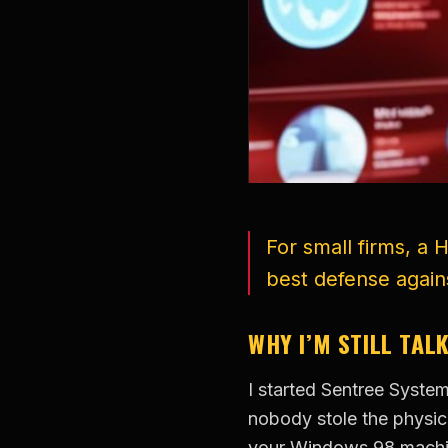
For small firms, a 
best defense again
WHY I’M STILL TAL
I started Sentree Syste
nobody stole the physica
your Windows 98 machine