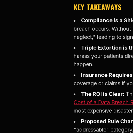
KEY TAKEAWAYS
Compliance is a Shi
breach occurs. Without o
neglect," leading to sign
Triple Extortion is
harass your patients dir
happen.
Insurance Requires 
coverage or claims if y
The ROI is Clear:
The
Cost of a Data Breach 
most expensive disaster
Proposed Rule Cha
"addressable" category,